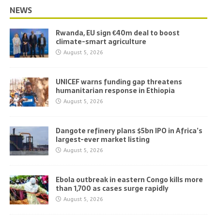
NEWS
Rwanda, EU sign €40m deal to boost
climate-smart agriculture
August 5, 2026
UNICEF warns funding gap threatens
humanitarian response in Ethiopia
August 5, 2026
Dangote refinery plans $5bn IPO in Africa’s
largest-ever market listing
August 5, 2026
Ebola outbreak in eastern Congo kills more
than 1,700 as cases surge rapidly
August 5, 2026