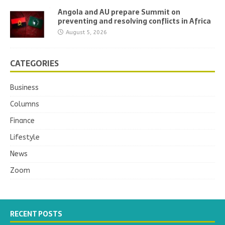
Angola and AU prepare Summit on
preventing and resolving conflicts in Africa
August 5, 2026
CATEGORIES
Business
Columns
Finance
Lifestyle
News
Zoom
RECENT POSTS