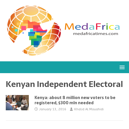
Kenyan Independent Electoral
Kenya: about 8 million new voters to be
registered, $300 mln needed
January 13, 2016
Khalid Al Mouahidi