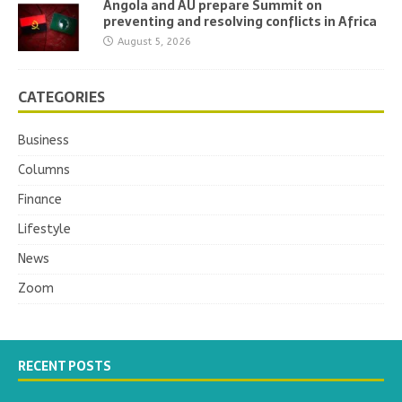
Angola and AU prepare Summit on
preventing and resolving conflicts in Africa
August 5, 2026
CATEGORIES
Business
Columns
Finance
Lifestyle
News
Zoom
RECENT POSTS