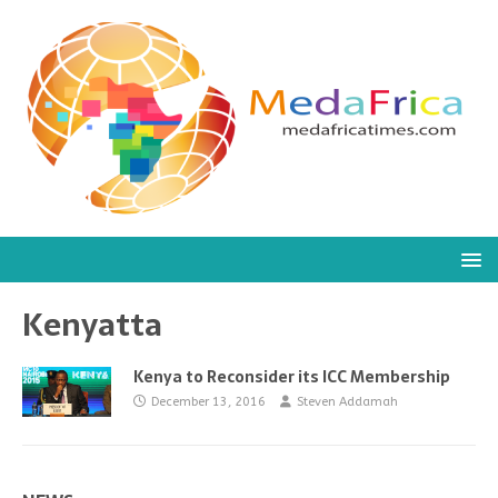
Kenyatta
Kenya to Reconsider its ICC Membership
December 13, 2016
Steven Addamah