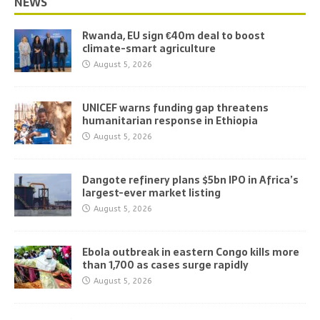
NEWS
Rwanda, EU sign €40m deal to boost
climate-smart agriculture
August 5, 2026
UNICEF warns funding gap threatens
humanitarian response in Ethiopia
August 5, 2026
Dangote refinery plans $5bn IPO in Africa’s
largest-ever market listing
August 5, 2026
Ebola outbreak in eastern Congo kills more
than 1,700 as cases surge rapidly
August 5, 2026