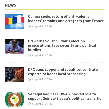
NEWS
Guinea seeks return of anti-colonial
leaders’ remains and artefacts from France
August 7, 2026
UN warns South Sudan’s election
preparations face security and political
hurdles
August 7, 2026
DRC bans copper and cobalt concentrate
exports to boost local processing
August 7, 2026
Senegal begins ECOWAS-backed role to
support Guinea-Bissau’s political transition
August 7, 2026