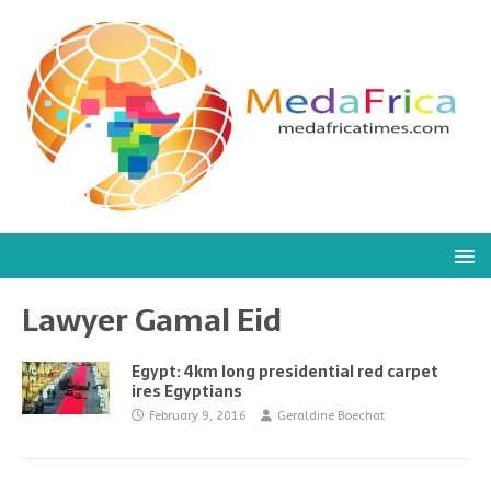
Lawyer Gamal Eid
Egypt: 4km long presidential red carpet
ires Egyptians
February 9, 2016
Geraldine Boechat