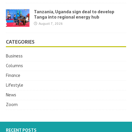
Tanzania, Uganda sign deal to develop
Tanga into regional energy hub
August 7, 2026
CATEGORIES
Business
Columns
Finance
Lifestyle
News
Zoom
RECENT POSTS