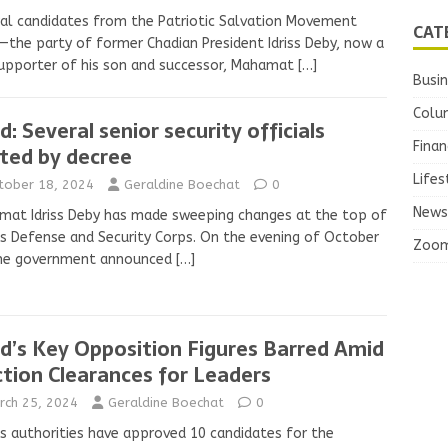
al candidates from the Patriotic Salvation Movement
CAT
—the party of former Chadian President Idriss Deby, now a
upporter of his son and successor, Mahamat
[…]
Busi
Colu
d: Several senior security officials
Finan
ted by decree
Lifes
tober 18, 2024
Geraldine Boechat
0
News
at Idriss Deby has made sweeping changes at the top of
s Defense and Security Corps. On the evening of October
Zoo
the government announced
[…]
d’s Key Opposition Figures Barred Amid
ction Clearances for Leaders
rch 25, 2024
Geraldine Boechat
0
s authorities have approved 10 candidates for the