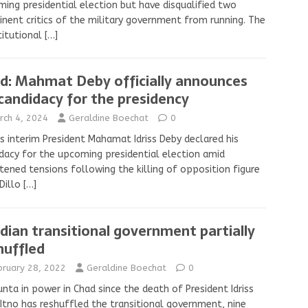
ing presidential election but have disqualified two
nent critics of the military government from running. The
titutional
[…]
d: Mahmat Deby officially announces
 candidacy for the presidency
rch 4, 2024
Geraldine Boechat
0
s interim President Mahamat Idriss Deby declared his
dacy for the upcoming presidential election amid
tened tensions following the killing of opposition figure
Dillo
[…]
dian transitional government partially
huffled
bruary 28, 2022
Geraldine Boechat
0
unta in power in Chad since the death of President Idriss
Itno has reshuffled the transitional government, nine