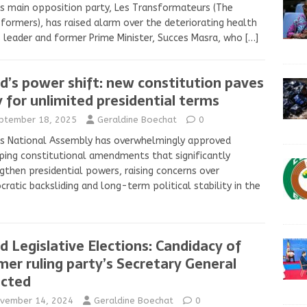
s main opposition party, Les Transformateurs (The
formers), has raised alarm over the deteriorating health
s leader and former Prime Minister, Succes Masra, who
[…]
d’s power shift: new constitution paves
 for unlimited presidential terms
ptember 18, 2025
Geraldine Boechat
0
s National Assembly has overwhelmingly approved
ing constitutional amendments that significantly
gthen presidential powers, raising concerns over
ratic backsliding and long-term political stability in the
d Legislative Elections: Candidacy of
mer ruling party’s Secretary General
ected
vember 14, 2024
Geraldine Boechat
0