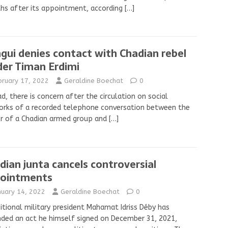
hs after its appointment, according
[…]
gui denies contact with Chadian rebel
der Timan Erdimi
bruary 17, 2022
Geraldine Boechat
0
ad, there is concern after the circulation on social
rks of a recorded telephone conversation between the
r of a Chadian armed group and
[…]
dian junta cancels controversial
ointments
nuary 14, 2022
Geraldine Boechat
0
itional military president Mahamat Idriss Déby has
nded an act he himself signed on December 31, 2021,