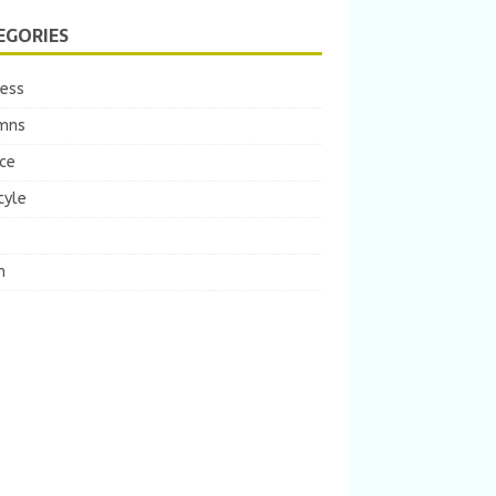
EGORIES
ness
mns
ce
tyle
m