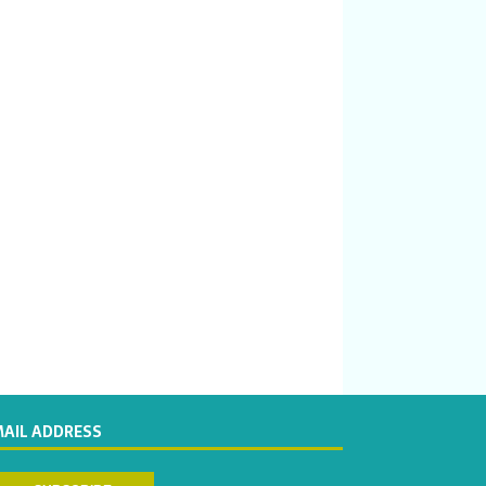
MAIL ADDRESS