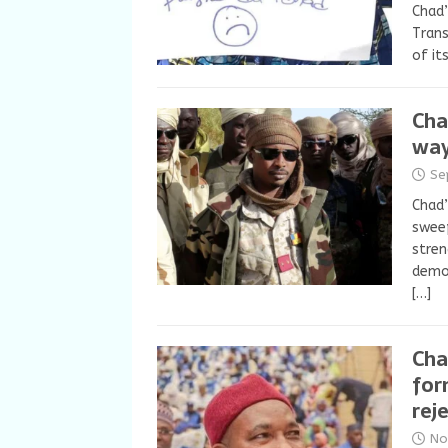
Chad’
Trans
of it
Cha
way
Se
Chad’
sweep
stren
democ
[…]
Cha
for
rej
No