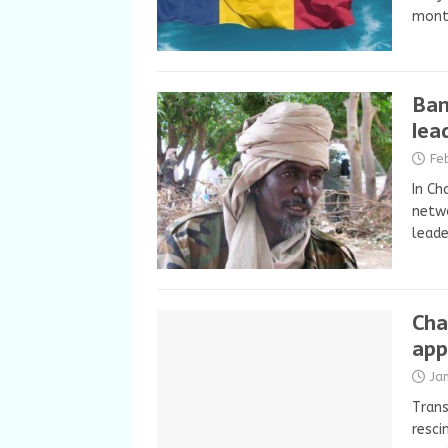
mont
Ban
lea
Fe
In Ch
netwo
leade
Cha
app
Ja
Trans
resci