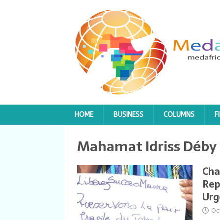
HOME
BUSINESS
COLUMNS
F
Mahamat Idriss Déby
Cha
Rep
Urg
Oc