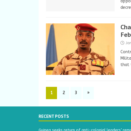
appoi
decr
Cha
Feb
Ja
Contr
Milit
that 
1
2
3
»
RECENT POSTS
Guinea seeks return of anti-colonial leaders’ rem