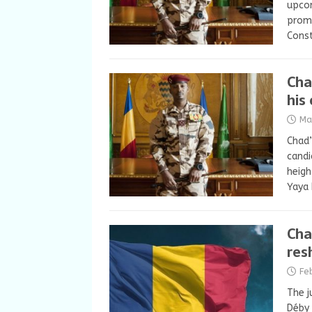
upcom
promi
Cons
Cha
his
Ma
Chad’
candi
heigh
Yaya 
Cha
res
Fe
The j
Déby 