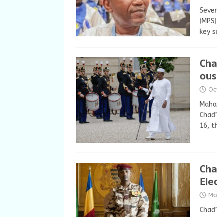
Sever
(MPS)
key s
Cha
ous
Oc
Maham
Chad’
16, 
Cha
Ele
Ma
Chad’