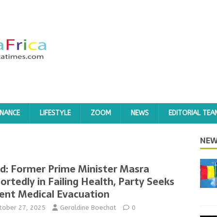
INANCE
LIFESTYLE
ZOOM
NEWS
EDITORIAL TEA
NEW
d: Former Prime Minister Masra
ortedly in Failing Health, Party Seeks
ent Medical Evacuation
tober 27, 2025
Geraldine Boechat
0