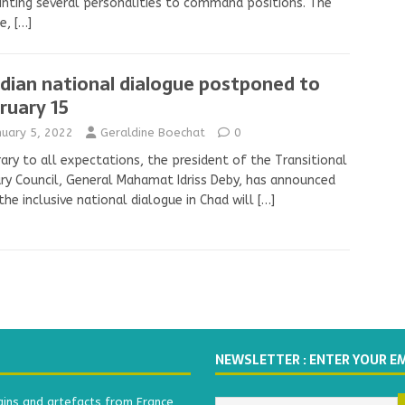
nting several personalities to command positions. The
ee,
[…]
dian national dialogue postponed to
ruary 15
nuary 5, 2022
Geraldine Boechat
0
ary to all expectations, the president of the Transitional
ary Council, General Mahamat Idriss Deby, has announced
the inclusive national dialogue in Chad will
[…]
NEWSLETTER : ENTER YOUR E
ains and artefacts from France