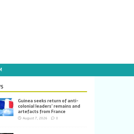
M
S
Guinea seeks return of anti-
colonial leaders’ remains and
artefacts from France
August 7, 2026
0