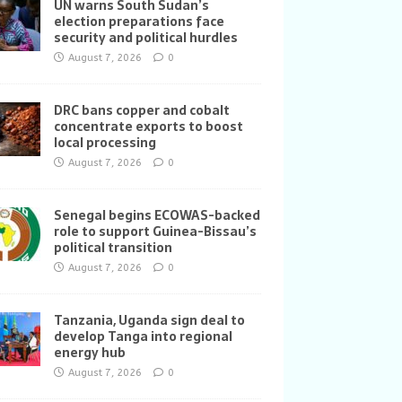
UN warns South Sudan’s
election preparations face
security and political hurdles
August 7, 2026
0
DRC bans copper and cobalt
concentrate exports to boost
local processing
August 7, 2026
0
Senegal begins ECOWAS-backed
role to support Guinea-Bissau’s
political transition
August 7, 2026
0
Tanzania, Uganda sign deal to
develop Tanga into regional
energy hub
August 7, 2026
0