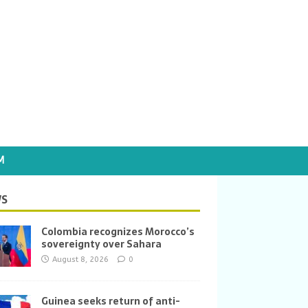
M
S
Colombia recognizes Morocco’s
sovereignty over Sahara
August 8, 2026
0
Guinea seeks return of anti-