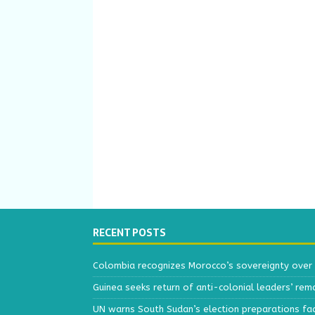
RECENT POSTS
Colombia recognizes Morocco’s sovereignty over
Guinea seeks return of anti-colonial leaders’ rem
UN warns South Sudan’s election preparations face