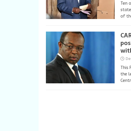
Ten o
state
of th
CAR
pos
wit
De
This 
the l
Centr