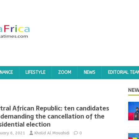
INANCE
LIFESTYLE
ZOOM
NEWS
EDITORIAL TEA
NEW
tral African Republic: ten candidates
 demanding the cancellation of the
sidential election
nuary 6, 2021
Khalid Al Mouahidi
0