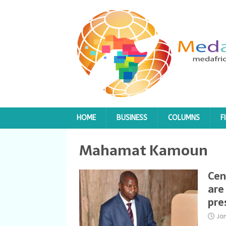
HOME
BUSINESS
COLUMNS
F
Mahamat Kamoun
Cen
are
pre
Ja