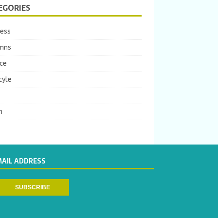
EGORIES
ness
mns
ce
tyle
m
MAIL ADDRESS