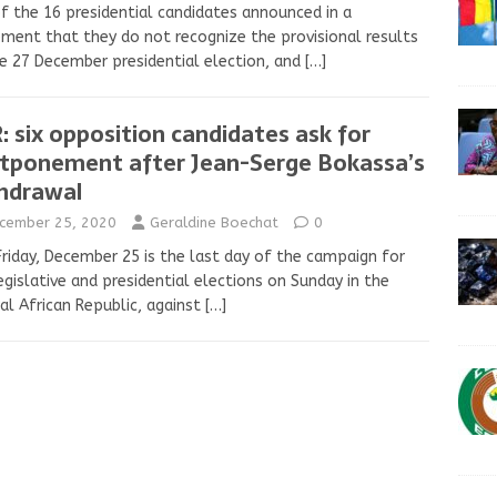
f the 16 presidential candidates announced in a
ment that they do not recognize the provisional results
e 27 December presidential election, and
[…]
: six opposition candidates ask for
tponement after Jean-Serge Bokassa’s
hdrawal
cember 25, 2020
Geraldine Boechat
0
Friday, December 25 is the last day of the campaign for
egislative and presidential elections on Sunday in the
al African Republic, against
[…]