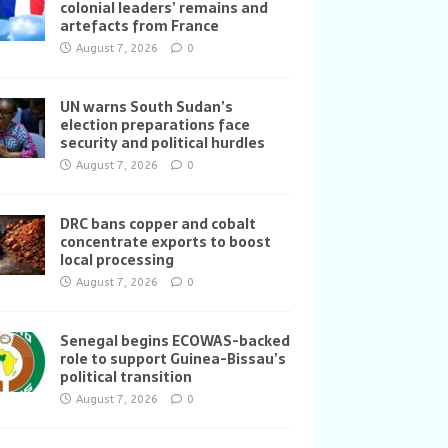
colonial leaders’ remains and
artefacts from France
August 7, 2026
0
UN warns South Sudan’s
election preparations face
security and political hurdles
August 7, 2026
0
DRC bans copper and cobalt
concentrate exports to boost
local processing
August 7, 2026
0
Senegal begins ECOWAS-backed
role to support Guinea-Bissau’s
political transition
August 7, 2026
0