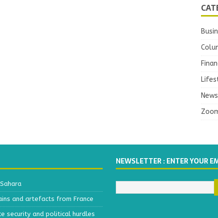
CAT
Busi
Colu
Finan
Lifes
News
Zoo
NEWSLETTER : ENTER YOUR E
 Sahara
ains and artefacts from France
 security and political hurdles