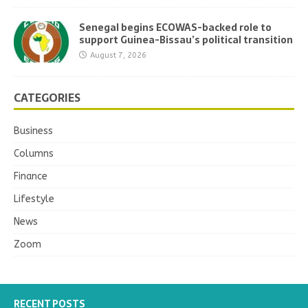
Senegal begins ECOWAS-backed role to
support Guinea-Bissau’s political transition
August 7, 2026
CATEGORIES
Business
Columns
Finance
Lifestyle
News
Zoom
RECENT POSTS