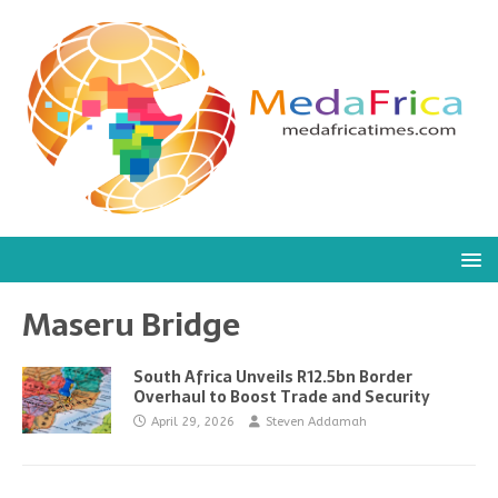
Maseru Bridge
South Africa Unveils R12.5bn Border
Overhaul to Boost Trade and Security
April 29, 2026
Steven Addamah