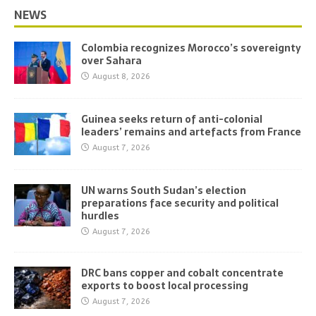
NEWS
Colombia recognizes Morocco’s sovereignty
over Sahara
August 8, 2026
Guinea seeks return of anti-colonial
leaders’ remains and artefacts from France
August 7, 2026
UN warns South Sudan’s election
preparations face security and political
hurdles
August 7, 2026
DRC bans copper and cobalt concentrate
exports to boost local processing
August 7, 2026