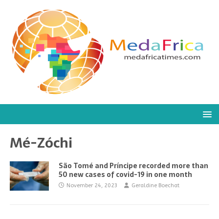
Mé-Zóchi
São Tomé and Príncipe recorded more than
50 new cases of covid-19 in one month
November 24, 2023
Geraldine Boechat