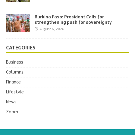
Burkina Faso: President Calls for
strengthening push for sovereignty
August 6, 2026
CATEGORIES
Business
Columns
Finance
Lifestyle
News
Zoom