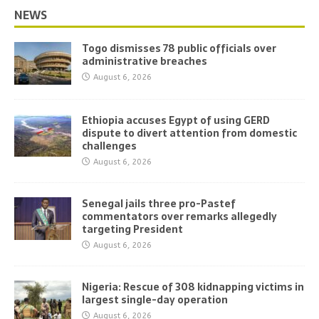
NEWS
Togo dismisses 78 public officials over
administrative breaches
August 6, 2026
Ethiopia accuses Egypt of using GERD
dispute to divert attention from domestic
challenges
August 6, 2026
Senegal jails three pro-Pastef
commentators over remarks allegedly
targeting President
August 6, 2026
Nigeria: Rescue of 308 kidnapping victims in
largest single-day operation
August 6, 2026