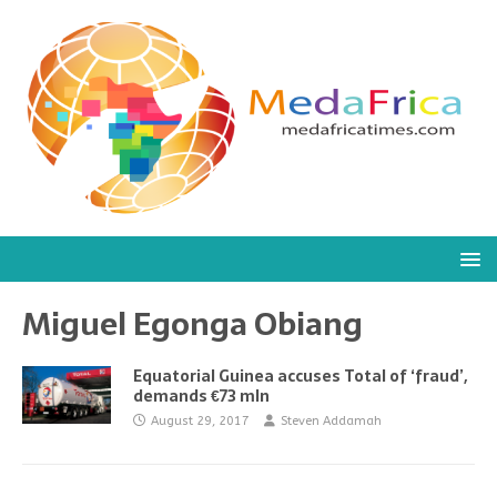
Miguel Egonga Obiang
Equatorial Guinea accuses Total of ‘fraud’,
demands €73 mln
August 29, 2017
Steven Addamah