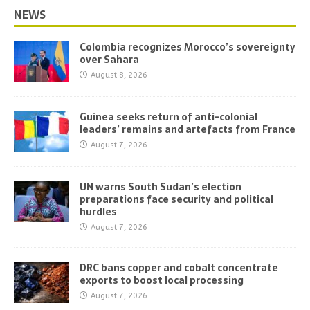
NEWS
Colombia recognizes Morocco’s sovereignty
over Sahara
August 8, 2026
Guinea seeks return of anti-colonial
leaders’ remains and artefacts from France
August 7, 2026
UN warns South Sudan’s election
preparations face security and political
hurdles
August 7, 2026
DRC bans copper and cobalt concentrate
exports to boost local processing
August 7, 2026