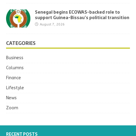
Senegal begins ECOWAS-backed role to
support Guinea-Bissau’s political transition
August 7, 2026
CATEGORIES
Business
Columns
Finance
Lifestyle
News
Zoom
RECENT POSTS