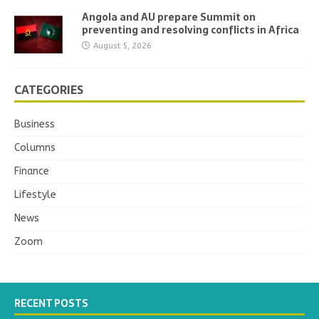
Angola and AU prepare Summit on
preventing and resolving conflicts in Africa
August 5, 2026
CATEGORIES
Business
Columns
Finance
Lifestyle
News
Zoom
RECENT POSTS