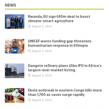
NEWS
Rwanda, EU sign €40m deal to boost
climate-smart agriculture
August 5, 2026
UNICEF warns funding gap threatens
humanitarian response in Ethiopia
August 5, 2026
Dangote refinery plans $5bn IPO in Africa’s
largest-ever market listing
August 5, 2026
Ebola outbreak in eastern Congo kills more
than 1,700 as cases surge rapidly
August 5, 2026