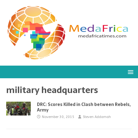
military headquarters
DRC: Scores Killed in Clash between Rebels,
Army
November 30, 2015
Steven Addamah