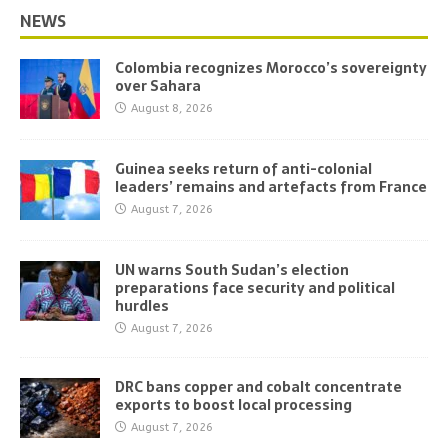
NEWS
Colombia recognizes Morocco’s sovereignty
over Sahara
August 8, 2026
Guinea seeks return of anti-colonial
leaders’ remains and artefacts from France
August 7, 2026
UN warns South Sudan’s election
preparations face security and political
hurdles
August 7, 2026
DRC bans copper and cobalt concentrate
exports to boost local processing
August 7, 2026