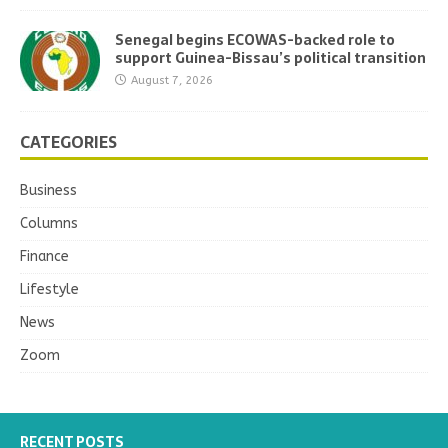
Senegal begins ECOWAS-backed role to
support Guinea-Bissau’s political transition
August 7, 2026
CATEGORIES
Business
Columns
Finance
Lifestyle
News
Zoom
RECENT POSTS