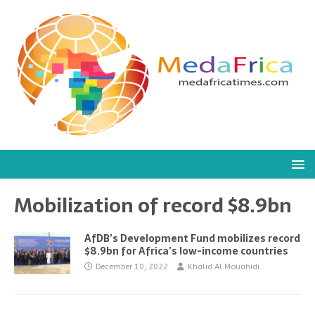
Mobilization of record $8.9bn
AfDB’s Development Fund mobilizes record
$8.9bn for Africa’s low-income countries
December 10, 2022
Khalid Al Mouahidi