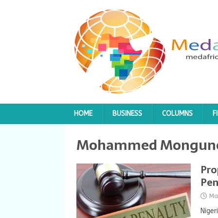
HOME
BUSINESS
COLUMNS
F
Mohammed Mongun
Pro
Pen
Ma
Niger