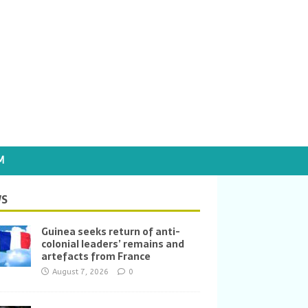
M
S
Guinea seeks return of anti-
colonial leaders’ remains and
artefacts from France
August 7, 2026
0