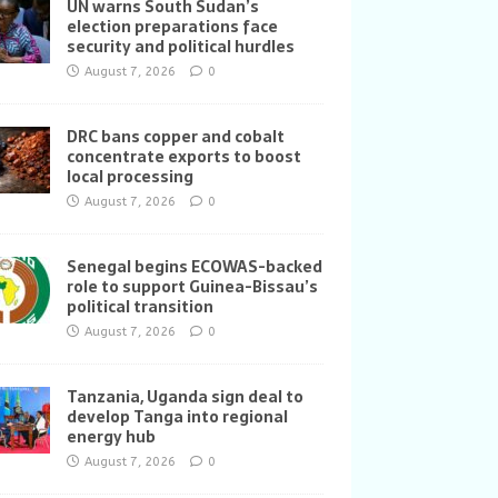
UN warns South Sudan’s
election preparations face
security and political hurdles
August 7, 2026
0
DRC bans copper and cobalt
concentrate exports to boost
local processing
August 7, 2026
0
Senegal begins ECOWAS-backed
role to support Guinea-Bissau’s
political transition
August 7, 2026
0
Tanzania, Uganda sign deal to
develop Tanga into regional
energy hub
August 7, 2026
0