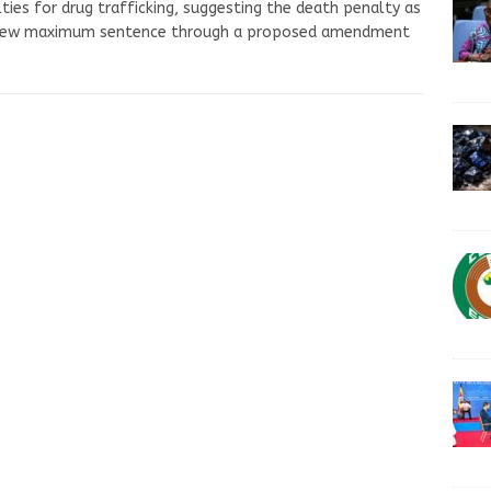
ties for drug trafficking, suggesting the death penalty as
new maximum sentence through a proposed amendment