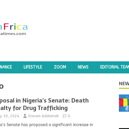
INANCE
LIFESTYLE
ZOOM
NEWS
EDITORIAL TEA
o
NEW
posal in Nigeria’s Senate: Death
alty for Drug Trafficking
y 10, 2024
Steven Addamah
0
ia’s Senate has proposed a significant increase in