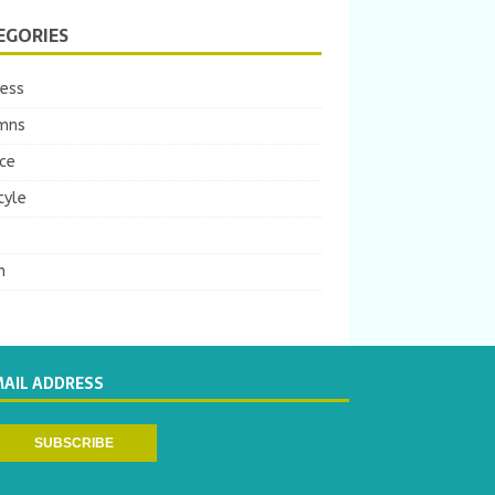
EGORIES
ness
mns
ce
tyle
m
MAIL ADDRESS