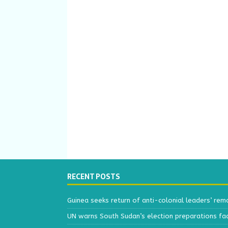
RECENT POSTS
Guinea seeks return of anti-colonial leaders’ rem
UN warns South Sudan’s election preparations face