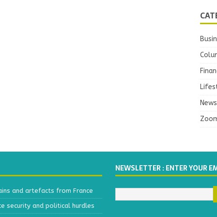
CAT
Busi
Colu
Finan
Lifes
News
Zoo
NEWSLETTER : ENTER YOUR E
ains and artefacts from France
 security and political hurdles