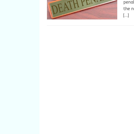
penal
the 
[…]