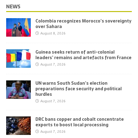
NEWS
Colombia recognizes Morocco’s sovereignty
over Sahara
August 8, 2026
Guinea seeks return of anti-colonial
leaders’ remains and artefacts from France
August 7, 2026
UN warns South Sudan’s election
preparations face security and political
hurdles
August 7, 2026
DRC bans copper and cobalt concentrate
exports to boost local processing
August 7, 2026