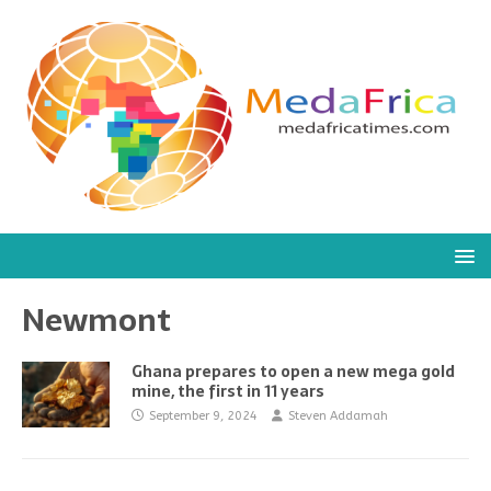
Newmont
Ghana prepares to open a new mega gold
mine, the first in 11 years
September 9, 2024
Steven Addamah