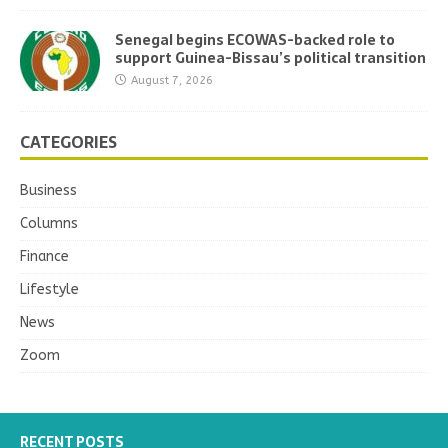
Senegal begins ECOWAS-backed role to
support Guinea-Bissau’s political transition
August 7, 2026
CATEGORIES
Business
Columns
Finance
Lifestyle
News
Zoom
RECENT POSTS