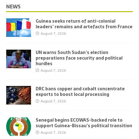
NEWS
Guinea seeks return of anti-colonial
leaders’ remains and artefacts from France
August 7, 2026
UN warns South Sudan’s election
preparations face security and political
hurdles
August 7, 2026
DRC bans copper and cobalt concentrate
exports to boost local processing
August 7, 2026
Senegal begins ECOWAS-backed role to
support Guinea-Bissau’s political transition
August 7, 2026