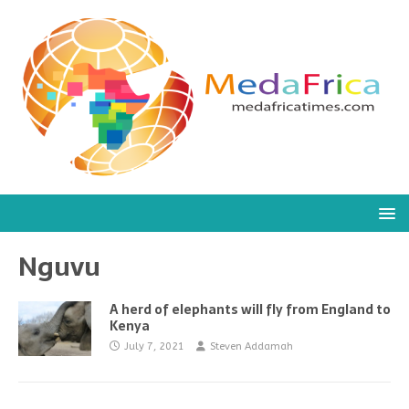
Nguvu
A herd of elephants will fly from England to
Kenya
July 7, 2021
Steven Addamah