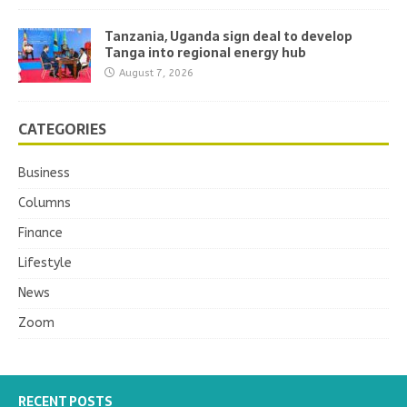
Tanzania, Uganda sign deal to develop
Tanga into regional energy hub
August 7, 2026
CATEGORIES
Business
Columns
Finance
Lifestyle
News
Zoom
RECENT POSTS