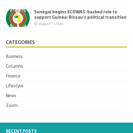
Senegal begins ECOWAS-backed role to
support Guinea-Bissau’s political transition
August 7, 2026
CATEGORIES
Business
Columns
Finance
Lifestyle
News
Zoom
RECENT POSTS