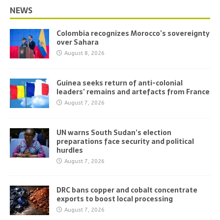
NEWS
Colombia recognizes Morocco’s sovereignty
over Sahara
August 8, 2026
Guinea seeks return of anti-colonial
leaders’ remains and artefacts from France
August 7, 2026
UN warns South Sudan’s election
preparations face security and political
hurdles
August 7, 2026
DRC bans copper and cobalt concentrate
exports to boost local processing
August 7, 2026