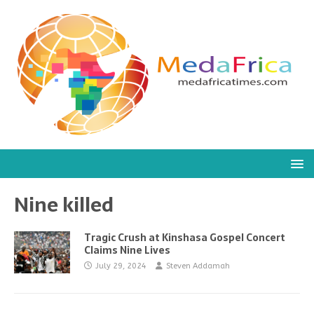
Nine killed
Tragic Crush at Kinshasa Gospel Concert
Claims Nine Lives
July 29, 2024
Steven Addamah