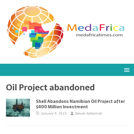
Oil Project abandoned
Shell Abandons Namibian Oil Project after
$400 Million Investment
January 9, 2025
Steven Addamah