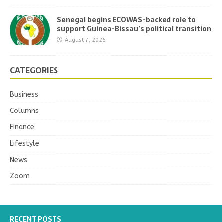
Senegal begins ECOWAS-backed role to
support Guinea-Bissau’s political transition
August 7, 2026
CATEGORIES
Business
Columns
Finance
Lifestyle
News
Zoom
RECENT POSTS