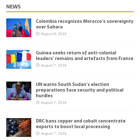
NEWS
Colombia recognizes Morocco’s sovereignty
over Sahara
August 8, 2026
Guinea seeks return of anti-colonial
leaders’ remains and artefacts from France
August 7, 2026
UN warns South Sudan’s election
preparations face security and political
hurdles
August 7, 2026
DRC bans copper and cobalt concentrate
exports to boost local processing
August 7, 2026