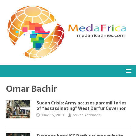
Omar Bachir
Sudan Crisis: Army accuses paramilitaries
of “assassinating” West Darfur Governor
June 15, 2023
Steven Addamah