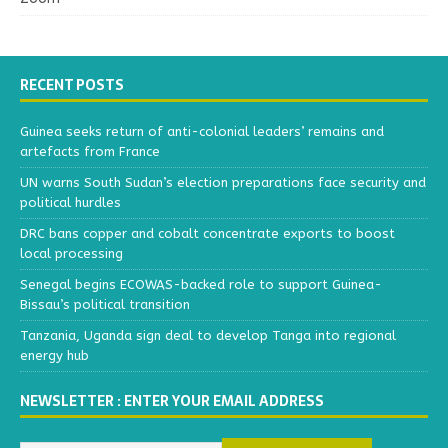
RECENT POSTS
Guinea seeks return of anti-colonial leaders’ remains and
artefacts from France
UN warns South Sudan’s election preparations face security and
political hurdles
DRC bans copper and cobalt concentrate exports to boost
local processing
Senegal begins ECOWAS-backed role to support Guinea-
Bissau’s political transition
Tanzania, Uganda sign deal to develop Tanga into regional
energy hub
NEWSLETTER : ENTER YOUR EMAIL ADDRESS