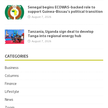
Senegal begins ECOWAS-backed role to
support Guinea-Bissau’s political transition
August 7, 2026
Tanzania, Uganda sign deal to develop
Tanga into regional energy hub
August 7, 2026
CATEGORIES
Business
Columns
Finance
Lifestyle
News
Zoom