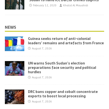
Sudan to hand ICC Darfur crimes culprits
February 12, 2020
Khalid Al Mouahidi
NEWS
Guinea seeks return of anti-colonial
leaders’ remains and artefacts from France
August 7, 2026
UN warns South Sudan’s election
preparations face security and political
hurdles
August 7, 2026
DRC bans copper and cobalt concentrate
exports to boost local processing
August 7, 2026