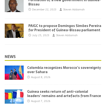
Formation of a new government in Guinea-
Bissau
December 22, 2023
Steven Addamah
PAIGC to propose Domingos Simões Pereira
for President of Guinea-Bissau parliament
July 25, 2023
Steven Addamah
NEWS
Colombia recognizes Morocco’s sovereignty
over Sahara
August 8, 2026
Guinea seeks return of anti-colonial
leaders’ remains and artefacts from France
August 7, 2026