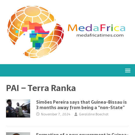
PAI – Terra Ranka
Simões Pereira says that Guinea-Bissau is
3 months away from being a “non-State”
November 7, 2024
Geraldine Boechat