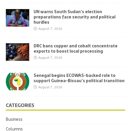
UN warns South Sudan’s election
preparations face security and political
hurdles
August 7, 2026
DRC bans copper and cobalt concentrate
exports to boost local processing
August 7, 2026
Senegal begins ECOWAS-backed role to
support Guinea-Bissau’s political transition
August 7, 2026
CATEGORIES
Business
Columns