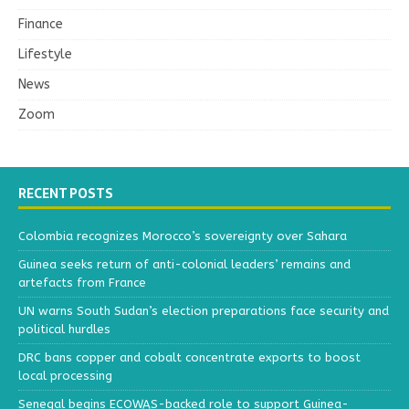
Finance
Lifestyle
News
Zoom
RECENT POSTS
Colombia recognizes Morocco’s sovereignty over Sahara
Guinea seeks return of anti-colonial leaders’ remains and
artefacts from France
UN warns South Sudan’s election preparations face security and
political hurdles
DRC bans copper and cobalt concentrate exports to boost
local processing
Senegal begins ECOWAS-backed role to support Guinea-