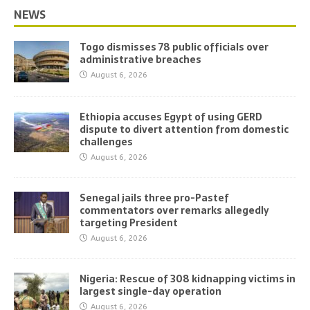
NEWS
Togo dismisses 78 public officials over
administrative breaches
August 6, 2026
Ethiopia accuses Egypt of using GERD
dispute to divert attention from domestic
challenges
August 6, 2026
Senegal jails three pro-Pastef
commentators over remarks allegedly
targeting President
August 6, 2026
Nigeria: Rescue of 308 kidnapping victims in
largest single-day operation
August 6, 2026