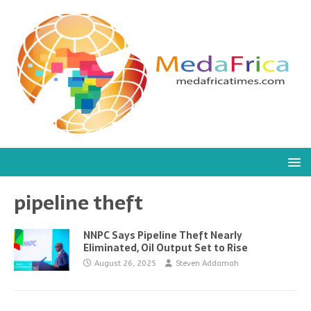
pipeline theft
NNPC Says Pipeline Theft Nearly
Eliminated, Oil Output Set to Rise
August 26, 2025
Steven Addamah