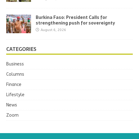
Burkina Faso: President Calls for
strengthening push for sovereignty
August 6, 2026
CATEGORIES
Business
Columns
Finance
Lifestyle
News
Zoom