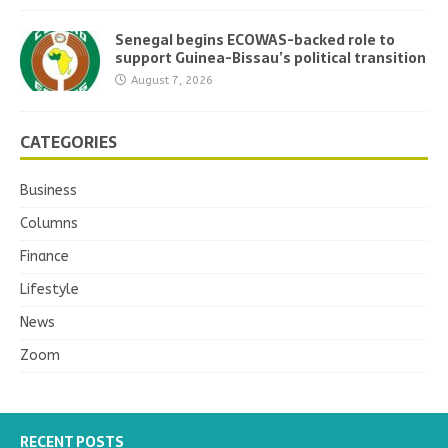
Senegal begins ECOWAS-backed role to
support Guinea-Bissau’s political transition
August 7, 2026
CATEGORIES
Business
Columns
Finance
Lifestyle
News
Zoom
RECENT POSTS