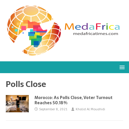
Polls Close
Morocco: As Polls Close, Voter Turnout
Reaches 50.18%
September 8, 2021
Khalid Al Mouahidi