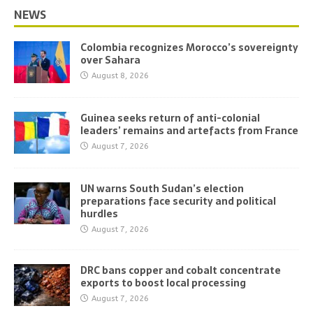
NEWS
Colombia recognizes Morocco’s sovereignty
over Sahara
August 8, 2026
Guinea seeks return of anti-colonial
leaders’ remains and artefacts from France
August 7, 2026
UN warns South Sudan’s election
preparations face security and political
hurdles
August 7, 2026
DRC bans copper and cobalt concentrate
exports to boost local processing
August 7, 2026