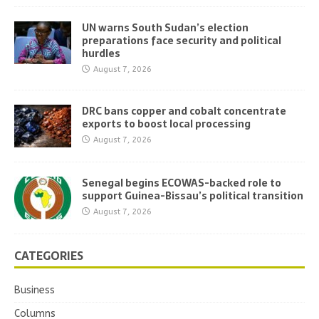
UN warns South Sudan’s election
preparations face security and political
hurdles
August 7, 2026
DRC bans copper and cobalt concentrate
exports to boost local processing
August 7, 2026
Senegal begins ECOWAS-backed role to
support Guinea-Bissau’s political transition
August 7, 2026
CATEGORIES
Business
Columns