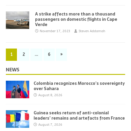
A strike affects more than a thousand
passengers on domestic flights in Cape
Verde
November 17, 2023
Steven Addamah
1
2
…
6
»
NEWS
Colombia recognizes Morocco’s sovereignty
over Sahara
August 8, 2026
Guinea seeks return of anti-colonial
leaders’ remains and artefacts from France
August 7, 2026