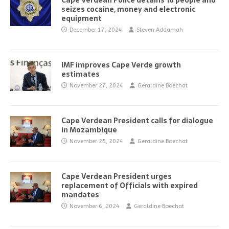
Cape Verdean Police detains 16 people and
seizes cocaine, money and electronic
equipment
December 17, 2024
Steven Addamah
IMF improves Cape Verde growth
estimates
November 27, 2024
Geraldine Boechat
Cape Verdean President calls for dialogue
in Mozambique
November 25, 2024
Geraldine Boechat
Cape Verdean President urges
replacement of Officials with expired
mandates
November 6, 2024
Geraldine Boechat