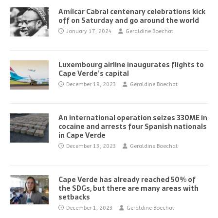
Amílcar Cabral centenary celebrations kick
off on Saturday and go around the world
January 17, 2024
Geraldine Boechat
Luxembourg airline inaugurates flights to
Cape Verde’s capital
December 19, 2023
Geraldine Boechat
An international operation seizes 330ME in
cocaine and arrests four Spanish nationals
in Cape Verde
December 13, 2023
Geraldine Boechat
Cape Verde has already reached 50% of
the SDGs, but there are many areas with
setbacks
December 1, 2023
Geraldine Boechat