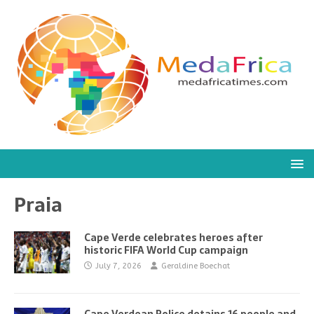
Praia
Cape Verde celebrates heroes after
historic FIFA World Cup campaign
July 7, 2026
Geraldine Boechat