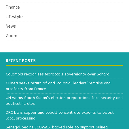
Finance
Lifestyle
News
Zoom
RECENT POSTS
Colombia recognizes Morocco’s sovereignty over Sahara
Guinea seeks return of anti-colonial leaders’ remains and
artefacts from France
UN warns South Sudan’s election preparations face security and
political hurdles
DRC bans copper and cobalt concentrate exports to boost
local processing
Senegal begins ECOWAS-backed role to support Guinea-