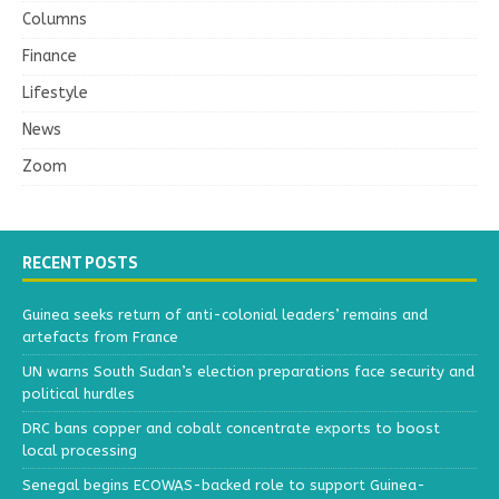
Columns
Finance
Lifestyle
News
Zoom
RECENT POSTS
Guinea seeks return of anti-colonial leaders’ remains and
artefacts from France
UN warns South Sudan’s election preparations face security and
political hurdles
DRC bans copper and cobalt concentrate exports to boost
local processing
Senegal begins ECOWAS-backed role to support Guinea-