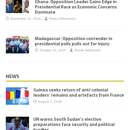
Ghana: Opposition Leader Gains Edge in
Presidential Race as Economic Concerns
Dominate
November 13, 2024
Pawla Nibramich
Madagascar: Opposition contender in
presidential polls pulls out for injury
October 10, 2023
Steven Addamah
NEWS
Guinea seeks return of anti-colonial
leaders’ remains and artefacts from France
August 7, 2026
UN warns South Sudan’s election
preparations face security and political
hurdles