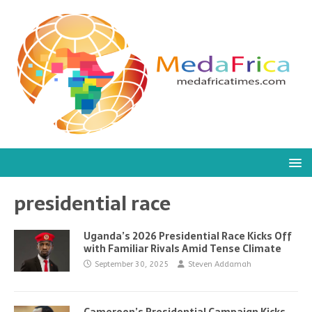
presidential race
Uganda’s 2026 Presidential Race Kicks Off
with Familiar Rivals Amid Tense Climate
September 30, 2025
Steven Addamah