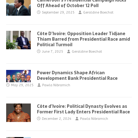
Cameroon’s Presidential Campaign Kicks
Off Ahead of October 12 Poll
September 29, 2025
Geraldine Boechat
Côte D’Ivoire: Opposition Leader Tidjane
Thiam Barred from Presidential Race amid
Political Turmoil
June 7, 2025
Geraldine Boechat
Power Dynamics Shape African
Development Bank Presidential Race
May 29, 2025
Pawla Nibramich
Côte d’Ivoire: Political Dynasty Evolves as
Former First Lady Enters Presidential Race
December 2, 2024
Pawla Nibramich