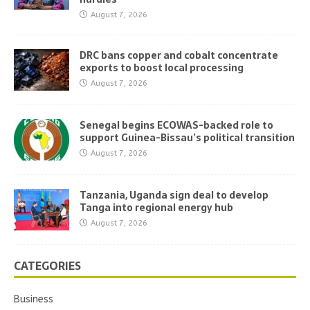
August 7, 2026
DRC bans copper and cobalt concentrate
exports to boost local processing
August 7, 2026
Senegal begins ECOWAS-backed role to
support Guinea-Bissau’s political transition
August 7, 2026
Tanzania, Uganda sign deal to develop
Tanga into regional energy hub
August 7, 2026
CATEGORIES
Business