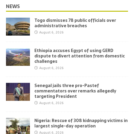
NEWS
Togo dismisses 78 public officials over
administrative breaches
August 6, 2026
Ethiopia accuses Egypt of using GERD
dispute to divert attention from domestic
challenges
August 6, 2026
Senegal jails three pro-Pastef
commentators over remarks allegedly
targeting President
August 6, 2026
Nigeria: Rescue of 308 kidnapping victims in
largest single-day operation
August 6, 2026