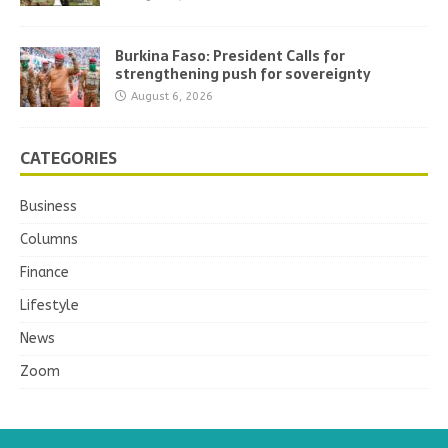
Burkina Faso: President Calls for
strengthening push for sovereignty
August 6, 2026
CATEGORIES
Business
Columns
Finance
Lifestyle
News
Zoom