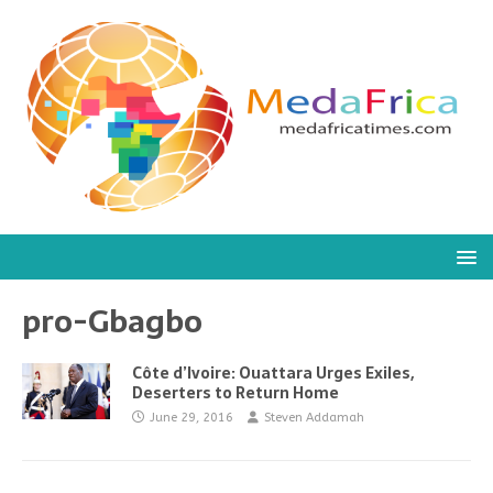
pro-Gbagbo
Côte d’Ivoire: Ouattara Urges Exiles,
Deserters to Return Home
June 29, 2016
Steven Addamah