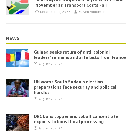
South Africa’s Inflation Softens to 3.5% in
November as Transport Costs Fall
December 19, 2025
Steven Addamah
NEWS
Guinea seeks return of anti-colonial
leaders’ remains and artefacts from France
August 7, 2026
UN warns South Sudan’s election
preparations face security and political
hurdles
August 7, 2026
DRC bans copper and cobalt concentrate
exports to boost local processing
August 7, 2026