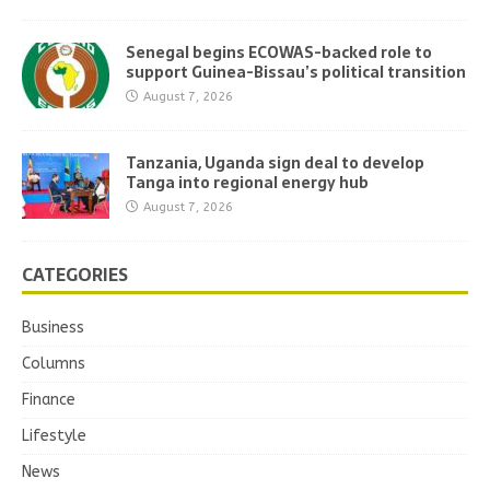
Senegal begins ECOWAS-backed role to
support Guinea-Bissau’s political transition
August 7, 2026
Tanzania, Uganda sign deal to develop
Tanga into regional energy hub
August 7, 2026
CATEGORIES
Business
Columns
Finance
Lifestyle
News