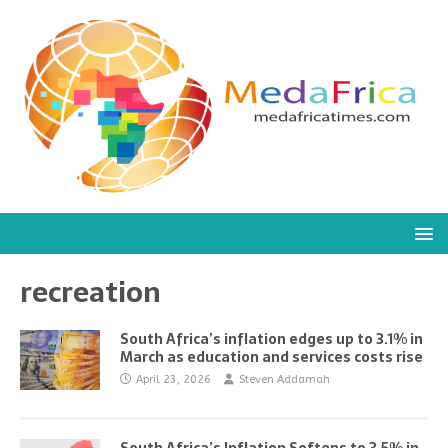
recreation
South Africa’s inflation edges up to 3.1% in
March as education and services costs rise
April 23, 2026
Steven Addamah