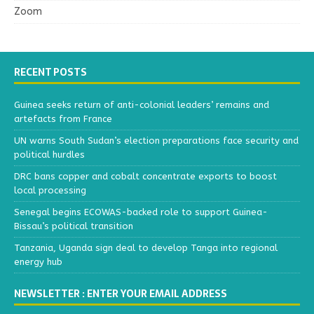
Zoom
RECENT POSTS
Guinea seeks return of anti-colonial leaders’ remains and
artefacts from France
UN warns South Sudan’s election preparations face security and
political hurdles
DRC bans copper and cobalt concentrate exports to boost
local processing
Senegal begins ECOWAS-backed role to support Guinea-
Bissau’s political transition
Tanzania, Uganda sign deal to develop Tanga into regional
energy hub
NEWSLETTER : ENTER YOUR EMAIL ADDRESS