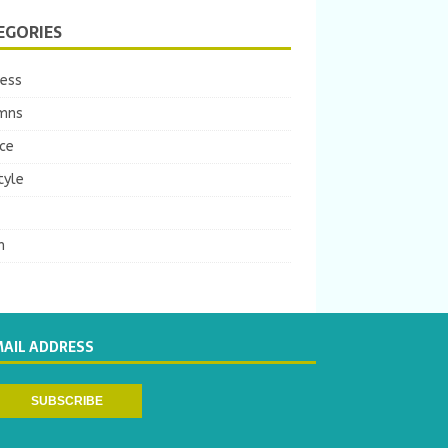
EGORIES
ness
mns
ce
tyle
m
MAIL ADDRESS