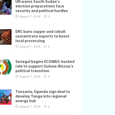
UN warns South Sudan’s
election preparations face
security and political hurdles
August 7, 2026
0
DRC bans copper and cobalt
concentrate exports to boost
local processing
August 7, 2026
0
Senegal begins ECOWAS-backed
role to support Guinea-Bissau’s
political transition
August 7, 2026
0
Tanzania, Uganda sign deal to
develop Tanga into regional
energy hub
August 7, 2026
0