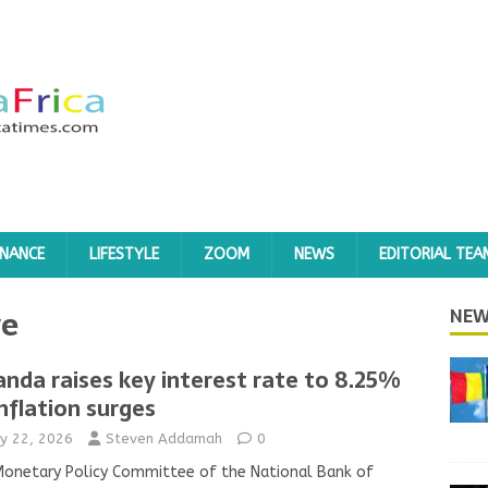
INANCE
LIFESTYLE
ZOOM
NEWS
EDITORIAL TEA
ye
NEW
nda raises key interest rate to 8.25%
inflation surges
y 22, 2026
Steven Addamah
0
onetary Policy Committee of the National Bank of