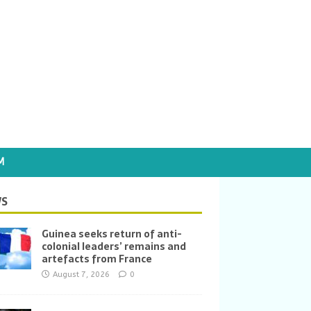
M
S
Guinea seeks return of anti-
colonial leaders’ remains and
artefacts from France
August 7, 2026
0