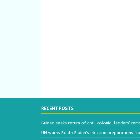
RECENT POSTS
Guinea seeks return of anti-colonial leaders’ rem
UN warns South Sudan’s election preparations face