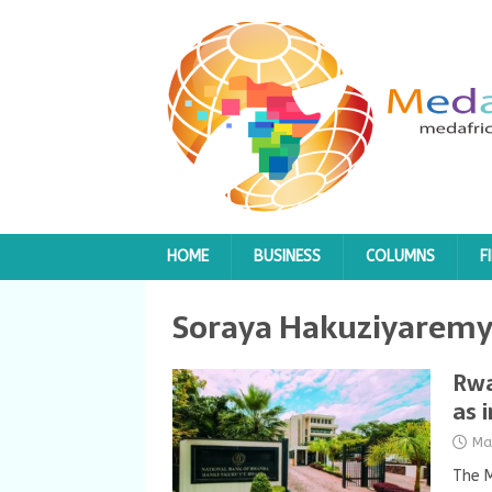
HOME
BUSINESS
COLUMNS
F
Soraya Hakuziyarem
Rwa
as 
Ma
The M