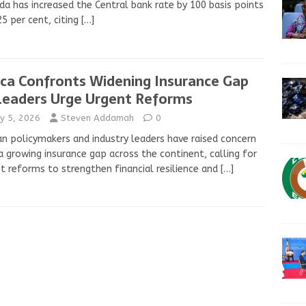
a has increased the Central bank rate by 100 basis points
25 per cent, citing
[…]
ica Confronts Widening Insurance Gap
Leaders Urge Urgent Reforms
y 5, 2026
Steven Addamah
0
an policymakers and industry leaders have raised concern
a growing insurance gap across the continent, calling for
t reforms to strengthen financial resilience and
[…]