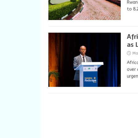
Rwand
to 8.
Afr
as 
Ma
Afric
over 
urgen