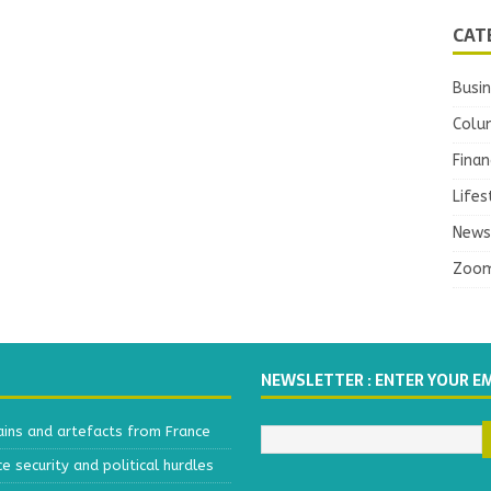
CAT
Busi
Colu
Finan
Lifes
News
Zoo
NEWSLETTER : ENTER YOUR E
ains and artefacts from France
 security and political hurdles