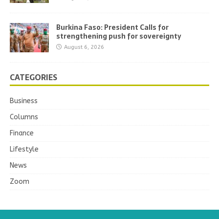
Burkina Faso: President Calls for
strengthening push for sovereignty
August 6, 2026
CATEGORIES
Business
Columns
Finance
Lifestyle
News
Zoom