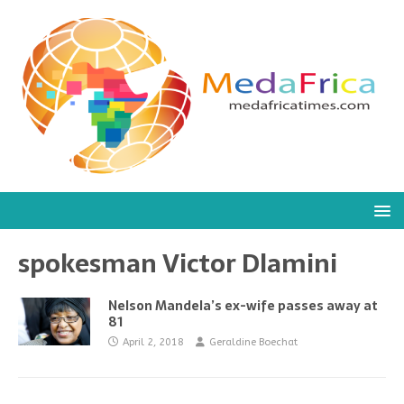
spokesman Victor Dlamini
Nelson Mandela’s ex-wife passes away at
81
April 2, 2018
Geraldine Boechat