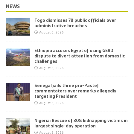
NEWS
Togo dismisses 78 public officials over
administrative breaches
August 6, 2026
Ethiopia accuses Egypt of using GERD
dispute to divert attention from domestic
challenges
August 6, 2026
Senegal jails three pro-Pastef
commentators over remarks allegedly
targeting President
August 6, 2026
Nigeria: Rescue of 308 kidnapping victims in
largest single-day operation
August 6, 2026