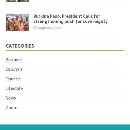
Burkina Faso: President Calls for
strengthening push for sovereignty
August 6, 2026
CATEGORIES
Business
Columns
Finance
Lifestyle
News
Zoom