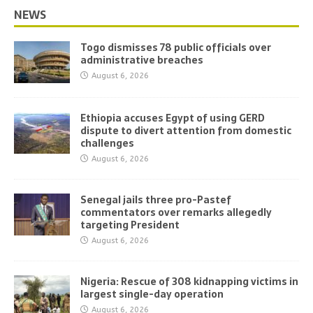
NEWS
Togo dismisses 78 public officials over
administrative breaches
August 6, 2026
Ethiopia accuses Egypt of using GERD
dispute to divert attention from domestic
challenges
August 6, 2026
Senegal jails three pro-Pastef
commentators over remarks allegedly
targeting President
August 6, 2026
Nigeria: Rescue of 308 kidnapping victims in
largest single-day operation
August 6, 2026