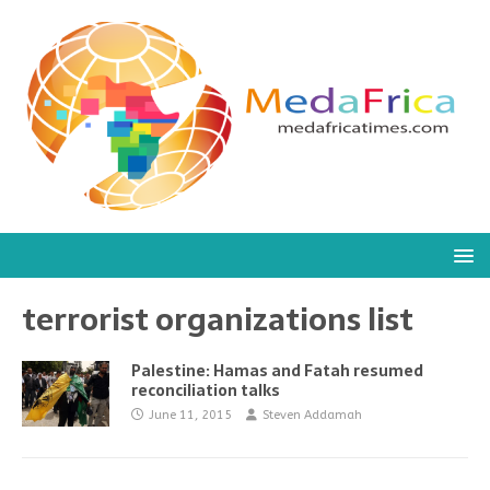
terrorist organizations list
Palestine: Hamas and Fatah resumed
reconciliation talks
June 11, 2015
Steven Addamah