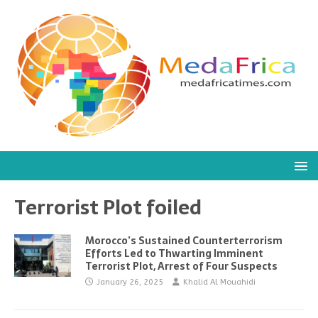
Terrorist Plot foiled
Morocco’s Sustained Counterterrorism
Efforts Led to Thwarting Imminent
Terrorist Plot, Arrest of Four Suspects
January 26, 2025
Khalid Al Mouahidi