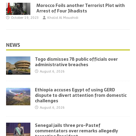
Morocco Foils another Terrorist Plot with
Arrest of Four Jihadists
October 19, 2023
Khalid Al Mouahidi
NEWS
Togo dismisses 78 public officials over
administrative breaches
August 6, 2026
Ethiopia accuses Egypt of using GERD
dispute to divert attention from domestic
challenges
August 6, 2026
Senegal jails three pro-Pastef
commentators over remarks allegedly