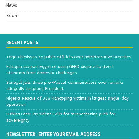
News
Zoom
RECENT POSTS
Togo dismisses 78 public officials over administrative breaches
Ethiopia accuses Egypt of using GERD dispute to divert
attention from domestic challenges
Senegal jails three pro-Pastef commentators over remarks
allegedly targeting President
Nigeria: Rescue of 308 kidnapping victims in largest single-day
operation
Burkina Faso: President Calls for strengthening push for
sovereignty
NEWSLETTER : ENTER YOUR EMAIL ADDRESS