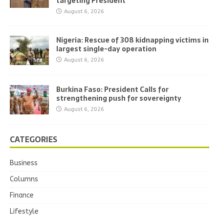
targeting President
August 6, 2026
Nigeria: Rescue of 308 kidnapping victims in
largest single-day operation
August 6, 2026
Burkina Faso: President Calls for
strengthening push for sovereignty
August 6, 2026
CATEGORIES
Business
Columns
Finance
Lifestyle