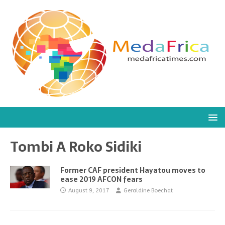
Tombi A Roko Sidiki
Former CAF president Hayatou moves to
ease 2019 AFCON fears
August 9, 2017
Geraldine Boechat