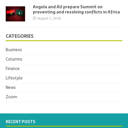
Angola and AU prepare Summit on
preventing and resolving conflicts in Africa
August 5, 2026
CATEGORIES
Business
Columns
Finance
Lifestyle
News
Zoom
RECENT POSTS