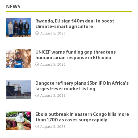
NEWS
Rwanda, EU sign €40m deal to boost
climate-smart agriculture
August 5, 2026
UNICEF warns funding gap threatens
humanitarian response in Ethiopia
August 5, 2026
Dangote refinery plans $5bn IPO in Africa’s
largest-ever market listing
August 5, 2026
Ebola outbreak in eastern Congo kills more
than 1,700 as cases surge rapidly
August 5, 2026