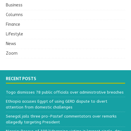
Business
Columns
Finance
Lifestyle
News
Zoom
RECENT POSTS
Togo dismisses 78 public officials over administrative breaches
Ethiopia accuses Egypt of using GERD dispute to divert
attention from domestic challenges
Senegal jails three pro-Pastef commentators over remarks
allegedly targeting President