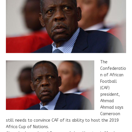
The
Confederatio
n of African
Football
(CAF)
president,
Ahmad
Ahmad says
Cameroon
still needs to convince CAF of its ability to host the 2019
Africa Cup of Nations.