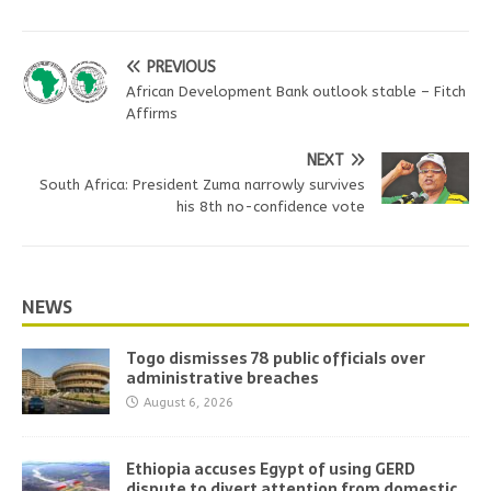
PREVIOUS
African Development Bank outlook stable – Fitch
Affirms
NEXT
South Africa: President Zuma narrowly survives
his 8th no-confidence vote
NEWS
Togo dismisses 78 public officials over
administrative breaches
August 6, 2026
Ethiopia accuses Egypt of using GERD
dispute to divert attention from domestic