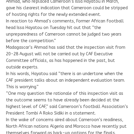
Ahmad, who replaced Cameroon’s Issa Hayatou in March,
gave his clearest indication that Cameroon could be stripped
of hosting rights for the newly extended event.
In reaction to Ahmad’s comments, Former African football
head Issa Hayatou on Tuesday hit out that “the
unpreparedness of Cameroon cannot be judged two years
before the competition.”
Madagascar’s Ahmad has said that the inspection visit from
20-28 August will not be carried out by CAF Executive
Committee officials, as has happened in the past, but
outside experts.
In his words, Hayatou said “there is an undertone when the
CAF president talks about an independent evaluation team.
This is worrying.”
“One may question the rationale of this inspection visit as
the outcome seems to have already been decided at the
highest level of CAF,” said Cameroon’s football Association’s
President Tombi A Roko Sidiki in a statement.
In the wake of concerns aired about Cameroon’s readiness,
North African nations Algeria and Morocco have recently put
themselves forward as back-up options for the finals.