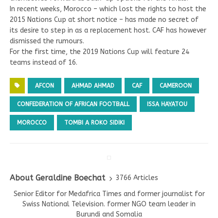
In recent weeks, Morocco – which lost the rights to host the
2015 Nations Cup at short notice – has made no secret of
its desire to step in as a replacement host. CAF has however
dismissed the rumours.
For the first time, the 2019 Nations Cup will feature 24
teams instead of 16.
AFCON
AHMAD AHMAD
CAF
CAMEROON
CONFEDERATION OF AFRICAN FOOTBALL
ISSA HAYATOU
MOROCCO
TOMBI A ROKO SIDIKI
About Geraldine Boechat
3766 Articles
Senior Editor for Medafrica Times and former journalist for
Swiss National Television. former NGO team leader in
Burundi and Somalia