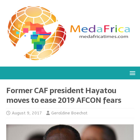
Former CAF president Hayatou
moves to ease 2019 AFCON fears
August 9, 2017
Geraldine Boechat