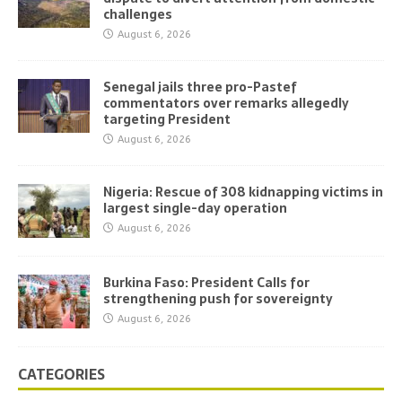
challenges
August 6, 2026
Senegal jails three pro-Pastef
commentators over remarks allegedly
targeting President
August 6, 2026
Nigeria: Rescue of 308 kidnapping victims in
largest single-day operation
August 6, 2026
Burkina Faso: President Calls for
strengthening push for sovereignty
August 6, 2026
CATEGORIES