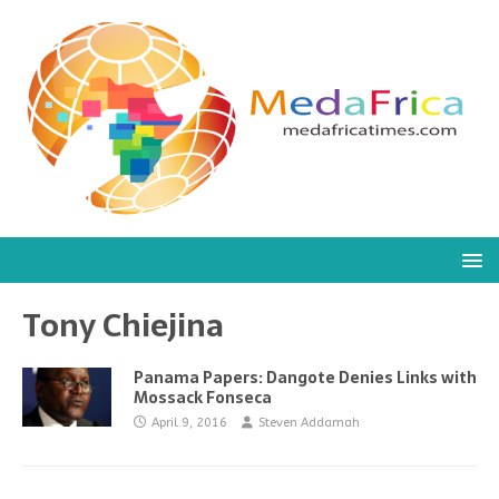
Tony Chiejina
Panama Papers: Dangote Denies Links with
Mossack Fonseca
April 9, 2016
Steven Addamah