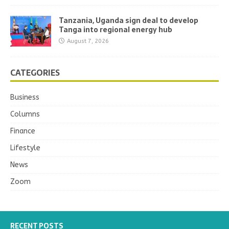
Tanzania, Uganda sign deal to develop
Tanga into regional energy hub
August 7, 2026
CATEGORIES
Business
Columns
Finance
Lifestyle
News
Zoom
RECENT POSTS