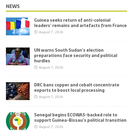
NEWS
Guinea seeks return of anti-colonial
leaders’ remains and artefacts from France
August 7, 2026
UN warns South Sudan’s election
preparations face security and political
hurdles
August 7, 2026
DRC bans copper and cobalt concentrate
exports to boost local processing
August 7, 2026
Senegal begins ECOWAS-backed role to
support Guinea-Bissau’s political transition
August 7, 2026