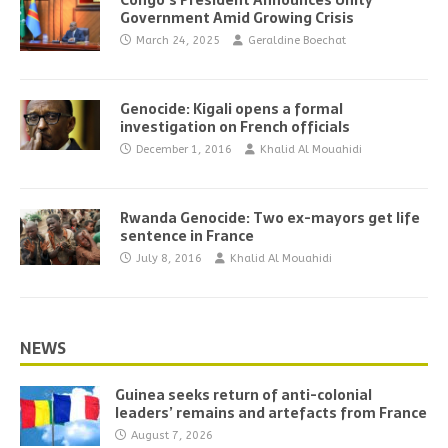
Congo’s President Announces Unity
Government Amid Growing Crisis
March 24, 2025
Geraldine Boechat
Genocide: Kigali opens a formal
investigation on French officials
December 1, 2016
Khalid Al Mouahidi
Rwanda Genocide: Two ex-mayors get life
sentence in France
July 8, 2016
Khalid Al Mouahidi
NEWS
Guinea seeks return of anti-colonial
leaders’ remains and artefacts from France
August 7, 2026