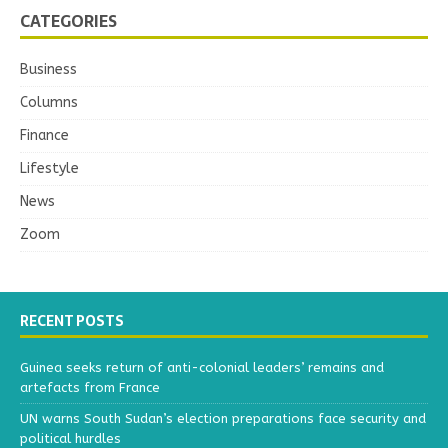
CATEGORIES
Business
Columns
Finance
Lifestyle
News
Zoom
RECENT POSTS
Guinea seeks return of anti-colonial leaders’ remains and
artefacts from France
UN warns South Sudan’s election preparations face security and
political hurdles