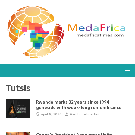
Tutsis
Rwanda marks 32 years since 1994
genocide with week-long remembrance
April 8, 2026
Geraldine Boechat