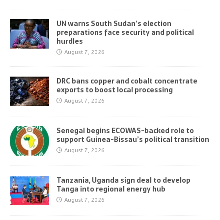
UN warns South Sudan’s election
preparations face security and political
hurdles
August 7, 2026
DRC bans copper and cobalt concentrate
exports to boost local processing
August 7, 2026
Senegal begins ECOWAS-backed role to
support Guinea-Bissau’s political transition
August 7, 2026
Tanzania, Uganda sign deal to develop
Tanga into regional energy hub
August 7, 2026