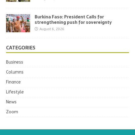
Burkina Faso: President Calls for
strengthening push for sovereignty
August 6, 2026
CATEGORIES
Business
Columns
Finance
Lifestyle
News
Zoom