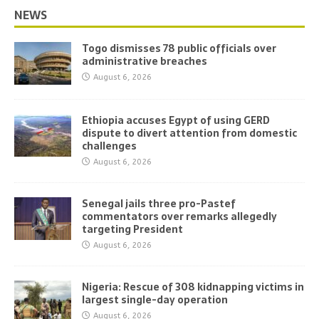
NEWS
Togo dismisses 78 public officials over
administrative breaches
August 6, 2026
Ethiopia accuses Egypt of using GERD
dispute to divert attention from domestic
challenges
August 6, 2026
Senegal jails three pro-Pastef
commentators over remarks allegedly
targeting President
August 6, 2026
Nigeria: Rescue of 308 kidnapping victims in
largest single-day operation
August 6, 2026