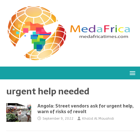
urgent help needed
Angola: Street vendors ask for urgent help,
warn of risks of revolt
September 9, 2022
Khalid Al Mouahidi