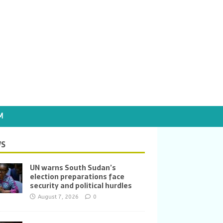
M
S
UN warns South Sudan’s
election preparations face
security and political hurdles
August 7, 2026
0