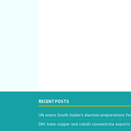
RECENT POSTS
UN warns South Sudan’s election preparations face
DRC bans copper and cobalt concentrate exports 