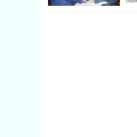
count