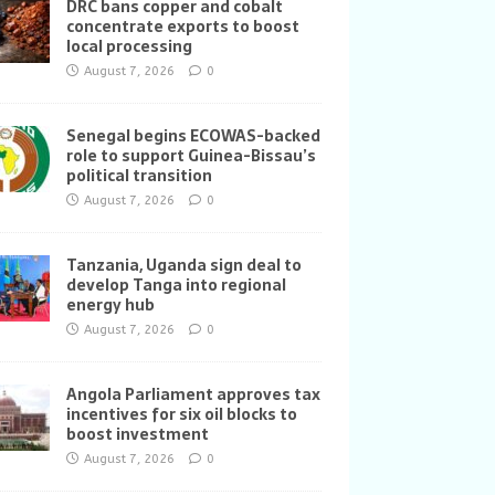
DRC bans copper and cobalt
concentrate exports to boost
local processing
August 7, 2026
0
Senegal begins ECOWAS-backed
role to support Guinea-Bissau’s
political transition
August 7, 2026
0
Tanzania, Uganda sign deal to
develop Tanga into regional
energy hub
August 7, 2026
0
Angola Parliament approves tax
incentives for six oil blocks to
boost investment
August 7, 2026
0