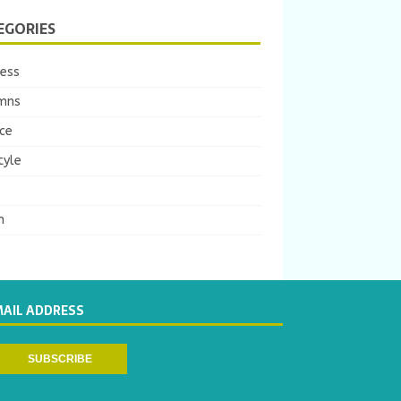
EGORIES
ness
mns
ce
tyle
m
MAIL ADDRESS