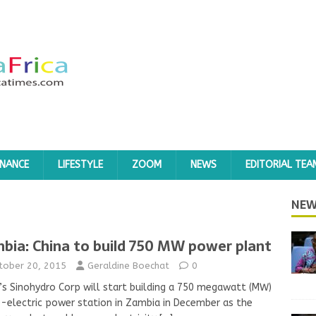
INANCE
LIFESTYLE
ZOOM
NEWS
EDITORIAL TEA
NEW
bia: China to build 750 MW power plant
tober 20, 2015
Geraldine Boechat
0
’s Sinohydro Corp will start building a 750 megawatt (MW)
-electric power station in Zambia in December as the