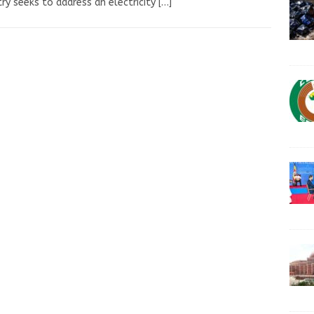
ry seeks to address an electricity
[…]