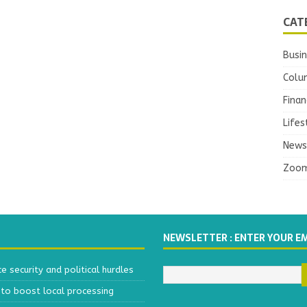
CAT
Busi
Colu
Finan
Lifes
News
Zoo
NEWSLETTER : ENTER YOUR E
 security and political hurdles
to boost local processing