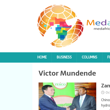
HOME
BUSINESS
COLUMNS
F
Victor Mundende
Zam
Oc
China
hydro