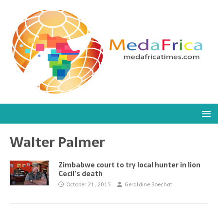
Walter Palmer
Zimbabwe court to try local hunter in lion
Cecil’s death
October 21, 2015
Geraldine Boechat