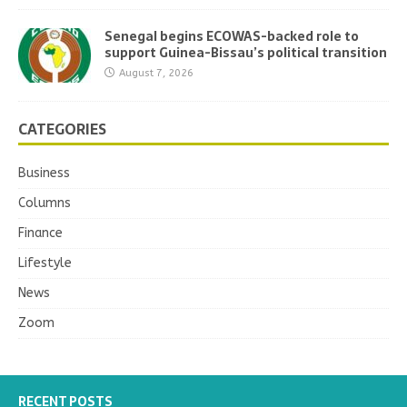
Senegal begins ECOWAS-backed role to
support Guinea-Bissau’s political transition
August 7, 2026
CATEGORIES
Business
Columns
Finance
Lifestyle
News
Zoom
RECENT POSTS