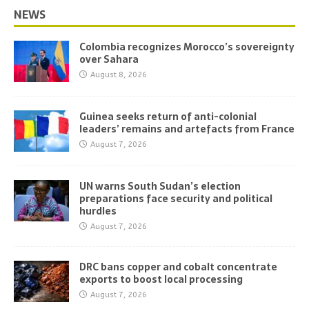
NEWS
Colombia recognizes Morocco’s sovereignty
over Sahara
August 8, 2026
Guinea seeks return of anti-colonial
leaders’ remains and artefacts from France
August 7, 2026
UN warns South Sudan’s election
preparations face security and political
hurdles
August 7, 2026
DRC bans copper and cobalt concentrate
exports to boost local processing
August 7, 2026