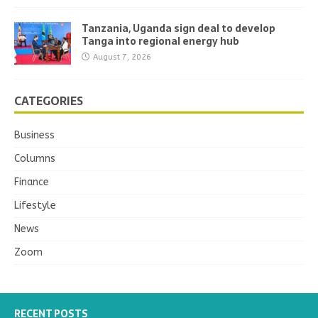
Tanzania, Uganda sign deal to develop
Tanga into regional energy hub
August 7, 2026
CATEGORIES
Business
Columns
Finance
Lifestyle
News
Zoom
RECENT POSTS