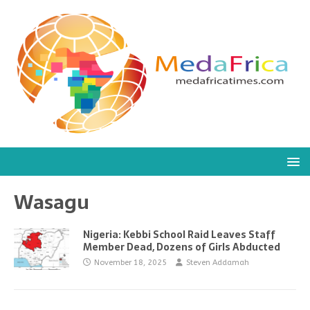
Wasagu
Nigeria: Kebbi School Raid Leaves Staff
Member Dead, Dozens of Girls Abducted
November 18, 2025
Steven Addamah