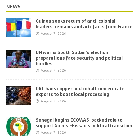
NEWS
Guinea seeks return of anti-colonial
leaders’ remains and artefacts from France
August 7, 2026
UN warns South Sudan’s election
preparations face security and political
hurdles
August 7, 2026
DRC bans copper and cobalt concentrate
exports to boost local processing
August 7, 2026
Senegal begins ECOWAS-backed role to
support Guinea-Bissau’s political transition
August 7, 2026