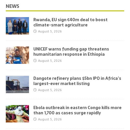
NEWS
Rwanda, EU sign €40m deal to boost
climate-smart agriculture
August 5, 2026
UNICEF warns funding gap threatens
humanitarian response in Ethiopia
August 5, 2026
Dangote refinery plans $5bn IPO in Africa’s
largest-ever market listing
August 5, 2026
Ebola outbreak in eastern Congo kills more
than 1,700 as cases surge rapidly
August 5, 2026