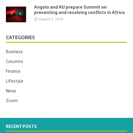
Angola and AU prepare Summit on
preventing and resolving conflicts in Africa
August 5, 2026
CATEGORIES
Business
Columns
Finance
Lifestyle
News
Zoom
RECENT POSTS