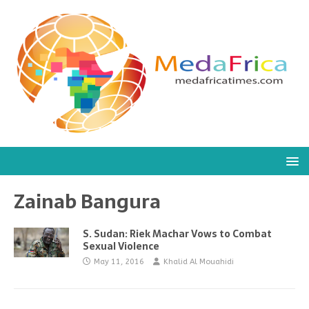
Zainab Bangura
S. Sudan: Riek Machar Vows to Combat
Sexual Violence
May 11, 2016
Khalid Al Mouahidi