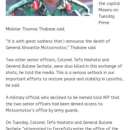
the capital
Maseru on
Tuesday,
Prime
Minister Thomas Thabane said.
“It is with great sadness that I announce the death of
General Khoantle Motsomotso,” Thabane said.
Two other senior officers, Colonel Tefo Hashatsi and
General Bulane Sechele, were also killed in this exchange of
shots, he told the media. This is a serious setback in our
important efforts to restore peace and stability in Lesotho,
he said.
A military official who declined to be named told AFP that
the two senior officers had been denied access to
Motsomotso’s office by army guards.
On Tuesday, Colonel Tefo Hashatsi and General Bulane
Sechele “attempted to forcefully enter the office of the