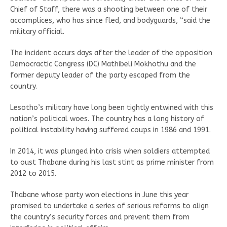
Chief of Staff, there was a shooting between one of their
accomplices, who has since fled, and bodyguards, “said the
military official.
The incident occurs days after the leader of the opposition
Democractic Congress (DC) Mathibeli Mokhothu and the
former deputy leader of the party escaped from the
country.
Lesotho’s military have long been tightly entwined with this
nation’s political woes. The country has a long history of
political instability having suffered coups in 1986 and 1991.
In 2014, it was plunged into crisis when soldiers attempted
to oust Thabane during his last stint as prime minister from
2012 to 2015.
Thabane whose party won elections in June this year
promised to undertake a series of serious reforms to align
the country’s security forces and prevent them from