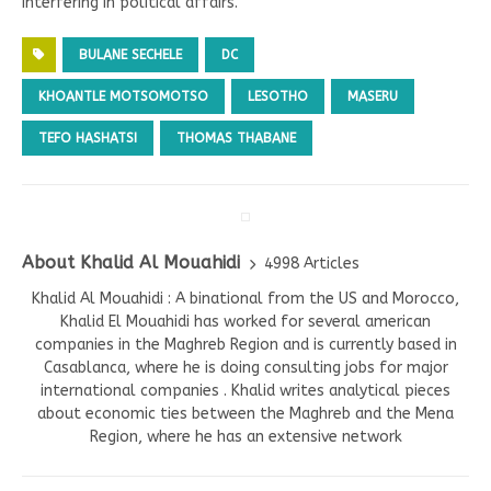
interfering in political affairs.
BULANE SECHELE
DC
KHOANTLE MOTSOMOTSO
LESOTHO
MASERU
TEFO HASHATSI
THOMAS THABANE
About Khalid Al Mouahidi
4998 Articles
Khalid Al Mouahidi : A binational from the US and Morocco,
Khalid El Mouahidi has worked for several american
companies in the Maghreb Region and is currently based in
Casablanca, where he is doing consulting jobs for major
international companies . Khalid writes analytical pieces
about economic ties between the Maghreb and the Mena
Region, where he has an extensive network