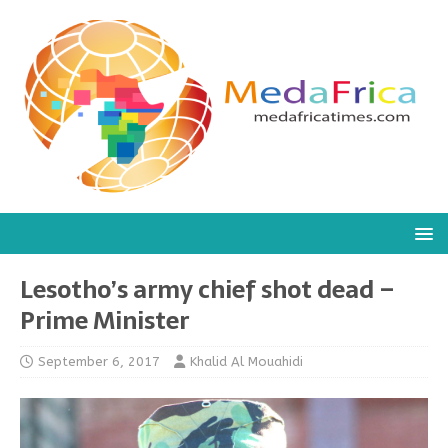
Lesotho’s army chief shot dead –
Prime Minister
September 6, 2017
Khalid Al Mouahidi