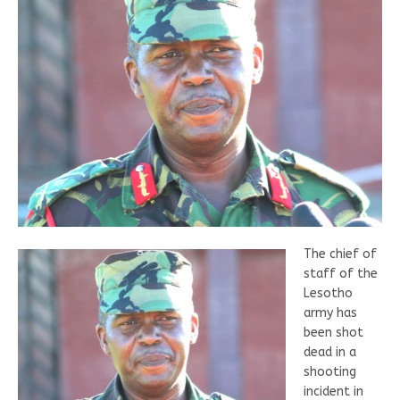
The chief of
staff of the
Lesotho
army has
been shot
dead in a
shooting
incident in