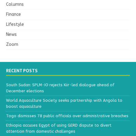
Columns
Finance
Lifestyle
News
Zoom
RECENT POSTS
South Sudan: SPLM-IO rejects Kiir-led dialogue ahead of
December elections
World Aquaculture Society seeks partnership with Angola to
boost aquaculture
Togo dismisses 78 public officials over administrative breaches
Ethiopia accuses Egypt of using GERD dispute to divert
attention from domestic challenges