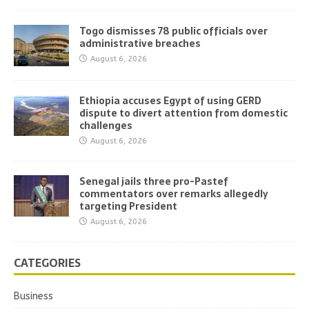
Togo dismisses 78 public officials over
administrative breaches
August 6, 2026
Ethiopia accuses Egypt of using GERD
dispute to divert attention from domestic
challenges
August 6, 2026
Senegal jails three pro-Pastef
commentators over remarks allegedly
targeting President
August 6, 2026
CATEGORIES
Business