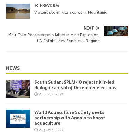
PREVIOUS
Violent storm kills scores in Mauritania
NEXT
Mali: Two Peacekeepers Killed in Mine Explosion,
UN Establishes Sanctions Regime
NEWS
South Sudan: SPLM-IO rejects Kiir-led
dialogue ahead of December elections
August 7, 2026
World Aquaculture Society seeks
partnership with Angola to boost
aquaculture
August 7, 2026