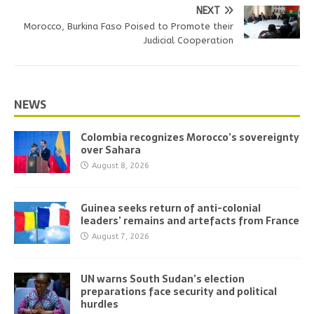
NEXT
Morocco, Burkina Faso Poised to Promote their
Judicial Cooperation
NEWS
Colombia recognizes Morocco’s sovereignty
over Sahara
August 8, 2026
Guinea seeks return of anti-colonial
leaders’ remains and artefacts from France
August 7, 2026
UN warns South Sudan’s election
preparations face security and political
hurdles