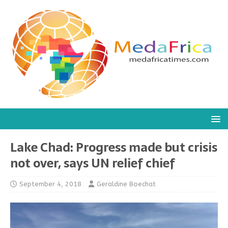
Lake Chad: Progress made but crisis
not over, says UN relief chief
September 4, 2018
Geraldine Boechat