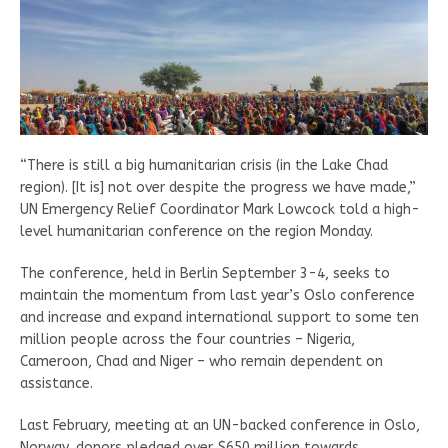
“There is still a big humanitarian crisis (in the Lake Chad
region). [It is] not over despite the progress we have made,”
UN Emergency Relief Coordinator Mark Lowcock told a high-
level humanitarian conference on the region Monday.
The conference, held in Berlin September 3-4, seeks to
maintain the momentum from last year’s Oslo conference
and increase and expand international support to some ten
million people across the four countries – Nigeria,
Cameroon, Chad and Niger – who remain dependent on
assistance.
Last February, meeting at an UN-backed conference in Oslo,
Norway, donors pledged over $650 million towards