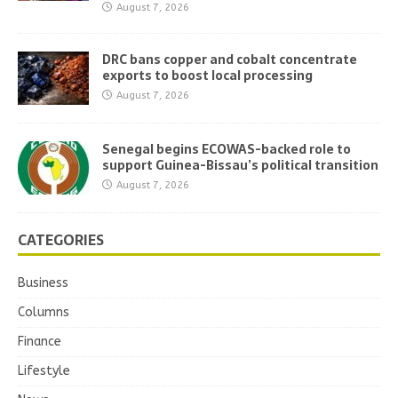
August 7, 2026
DRC bans copper and cobalt concentrate
exports to boost local processing
August 7, 2026
Senegal begins ECOWAS-backed role to
support Guinea-Bissau’s political transition
August 7, 2026
CATEGORIES
Business
Columns
Finance
Lifestyle