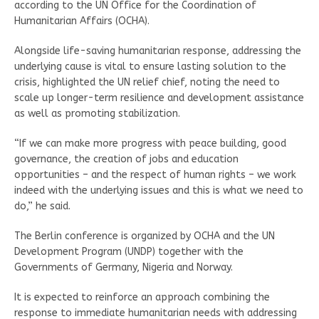
according to the UN Office for the Coordination of
Humanitarian Affairs (OCHA).
Alongside life-saving humanitarian response, addressing the
underlying cause is vital to ensure lasting solution to the
crisis, highlighted the UN relief chief, noting the need to
scale up longer-term resilience and development assistance
as well as promoting stabilization.
“If we can make more progress with peace building, good
governance, the creation of jobs and education
opportunities – and the respect of human rights – we work
indeed with the underlying issues and this is what we need to
do,” he said.
The Berlin conference is organized by OCHA and the UN
Development Program (UNDP) together with the
Governments of Germany, Nigeria and Norway.
It is expected to reinforce an approach combining the
response to immediate humanitarian needs with addressing