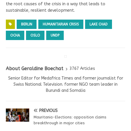
the root causes of the crisis in a way that leads to
sustainable, resilient development.
BERLIN
HUMANITARIAN CRISIS
LAKE CHAD
OCHA
OSLO
UNDP
About Geraldine Boechat
3767 Articles
Senior Editor for Medafrica Times and former journalist for
Swiss National Television. former NGO team leader in
Burundi and Somalia
PREVIOUS
Mauritania-Elections: opposition claims
breakthrough in major cities