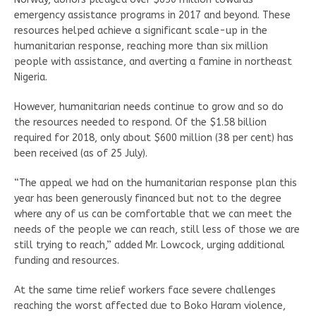
emergency assistance programs in 2017 and beyond. These
resources helped achieve a significant scale-up in the
humanitarian response, reaching more than six million
people with assistance, and averting a famine in northeast
Nigeria.
However, humanitarian needs continue to grow and so do
the resources needed to respond. Of the $1.58 billion
required for 2018, only about $600 million (38 per cent) has
been received (as of 25 July).
“The appeal we had on the humanitarian response plan this
year has been generously financed but not to the degree
where any of us can be comfortable that we can meet the
needs of the people we can reach, still less of those we are
still trying to reach,” added Mr. Lowcock, urging additional
funding and resources.
At the same time relief workers face severe challenges
reaching the worst affected due to Boko Haram violence,