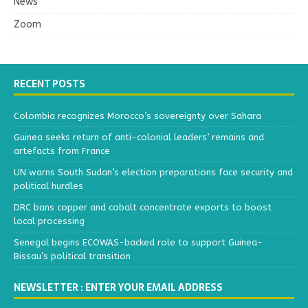
News
Zoom
RECENT POSTS
Colombia recognizes Morocco’s sovereignty over Sahara
Guinea seeks return of anti-colonial leaders’ remains and
artefacts from France
UN warns South Sudan’s election preparations face security and
political hurdles
DRC bans copper and cobalt concentrate exports to boost
local processing
Senegal begins ECOWAS-backed role to support Guinea-
Bissau’s political transition
NEWSLETTER : ENTER YOUR EMAIL ADDRESS