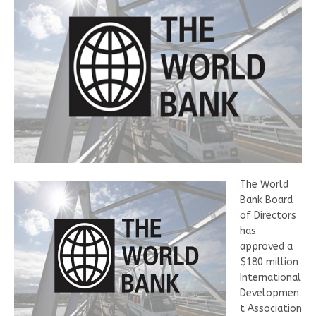
The World
Bank Board
of Directors
has
approved a
$180 million
International
Developmen
t Association