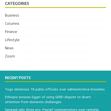
CATEGORIES
Business
Columns
Finance
Lifestyle
News
Zoom
RECENT POSTS
Togo dismisses 78 public officials over administrative breaches
Ethiopia accuses Egypt of using GERD dispute to divert
attention from domestic challenges
Senegal jails three pro-Pastef commentators over remarks