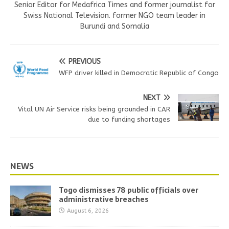
Senior Editor for Medafrica Times and former journalist for
Swiss National Television. former NGO team leader in
Burundi and Somalia
PREVIOUS
WFP driver killed in Democratic Republic of Congo
NEXT
Vital UN Air Service risks being grounded in CAR
due to funding shortages
NEWS
Togo dismisses 78 public officials over
administrative breaches
August 6, 2026