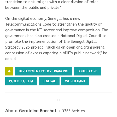
transition to natural gas with a clear division of roles
between the public and private.”
On the digital economy, Senegal has a new
Telecommunications Code to strengthen the quality of
governance in the ICT sector and improve competition. The
government has also created a National Digital Council to
promote the implementation of the Senegal Digital
Strategy 2025 project, “such as an open and transparent
concession of excess capacity in ADIE’s public network,” he
added.
DEVELOPMENT POLICY FINANCING
LOUISE CORD
PAOLO ZACCHIA
SENEGAL
WORLD BANK
About Geraldine Boechat
3766 Articles