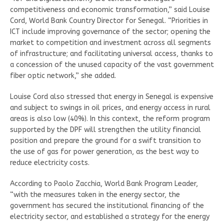
competitiveness and economic transformation,” said Louise
Cord, World Bank Country Director for Senegal. “Priorities in
ICT include improving governance of the sector; opening the
market to competition and investment across all segments
of infrastructure; and facilitating universal access, thanks to
a concession of the unused capacity of the vast government
fiber optic network,” she added.
Louise Cord also stressed that energy in Senegal is expensive
and subject to swings in oil prices, and energy access in rural
areas is also low (40%). In this context, the reform program
supported by the DPF will strengthen the utility financial
position and prepare the ground for a swift transition to
the use of gas for power generation, as the best way to
reduce electricity costs.
According to Paolo Zacchia, World Bank Program Leader,
“with the measures taken in the energy sector, the
government has secured the institutional financing of the
electricity sector, and established a strategy for the energy