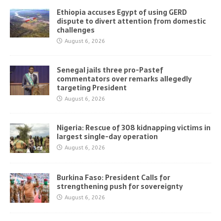
Ethiopia accuses Egypt of using GERD
dispute to divert attention from domestic
challenges
August 6, 2026
Senegal jails three pro-Pastef
commentators over remarks allegedly
targeting President
August 6, 2026
Nigeria: Rescue of 308 kidnapping victims in
largest single-day operation
August 6, 2026
Burkina Faso: President Calls for
strengthening push for sovereignty
August 6, 2026