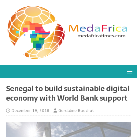
Senegal to build sustainable digital
economy with World Bank support
December 19, 2018
Geraldine Boechat