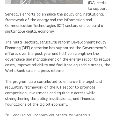
(IDA) credit
to support
Senegal’s efforts to enhance the policy and institutional
framework of the energy and the Information and
Communication Technologies (ICT) sectors and to build a
sustainable digital economy.
The multi-sectoral structural reform Development Policy
Financing (DPF) operation has supported the Government’s
efforts over the past year and half to strengthen the
governance and management of the energy sector to reduce
costs, improve reliability and facilitate equitable access, the
World Bank said in a press release.
The program also contributed to enhance the legal and
regulatory framework of the ICT sector to promote
competition, investment and equitable access while
strengthening the policy, institutional, and financial
foundations of the digital economy.
“ICT and Digital Economy are central to Senegal’s