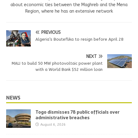
about economic ties between the Maghreb and the Mena
Region, where he has an extensive network
PREVIOUS
Algeria’s Bouteflika to resign before April 28
NEXT
MALI to build 50 MW photovoltaic power plant
with a World Bank $52 million loan
NEWS
Togo dismisses 78 public officials over
administrative breaches
August 6, 2026