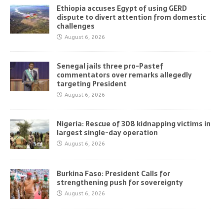
Ethiopia accuses Egypt of using GERD
dispute to divert attention from domestic
challenges
August 6, 2026
Senegal jails three pro-Pastef
commentators over remarks allegedly
targeting President
August 6, 2026
Nigeria: Rescue of 308 kidnapping victims in
largest single-day operation
August 6, 2026
Burkina Faso: President Calls for
strengthening push for sovereignty
August 6, 2026