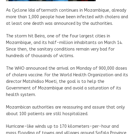
As Cyclone Idai aftermath continues in Mozambique, already
more than 1,000 people have been infected with cholera and
at least one death was announced by the authorities.
The storm hit Beira, one of the four largest cities in
Mozambique, and its half-million inhabitants on March 14.
Since then, the sanitary conditions remain very bad for
hundreds of thousands of victims.
The WHO announced the arrival on Monday of 900,000 doses
of cholera vaccine. For the World Health Organization and its
director Matshidiso Moeti, the goal is to help the
Government of Mozambique and avoid a saturation of its
health system.
Mozambican authorities are reassuring and assure that only
about 100 patients are still hospitalized.
Hurricane-like winds up to 170 kilometers-per-hour and
mass flooding of towns and villages around Sofala Province