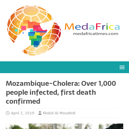
Mozambique-Cholera: Over 1,000
people infected, first death
confirmed
April 2, 2019
Khalid Al Mouahidi