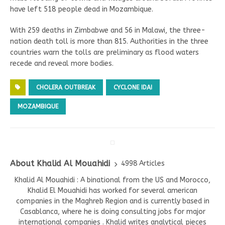
have left 518 people dead in Mozambique.
With 259 deaths in Zimbabwe and 56 in Malawi, the three-
nation death toll is more than 815. Authorities in the three
countries warn the tolls are preliminary as flood waters
recede and reveal more bodies.
CHOLERA OUTBREAK
CYCLONE IDAI
MOZAMBIQUE
About Khalid Al Mouahidi
4998 Articles
Khalid Al Mouahidi : A binational from the US and Morocco,
Khalid El Mouahidi has worked for several american
companies in the Maghreb Region and is currently based in
Casablanca, where he is doing consulting jobs for major
international companies . Khalid writes analytical pieces