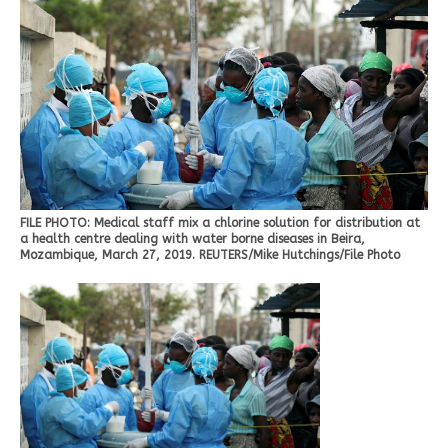
FILE PHOTO: Medical staff mix a chlorine solution for distribution at
a health centre dealing with water borne diseases in Beira,
Mozambique, March 27, 2019. REUTERS/Mike Hutchings/File Photo