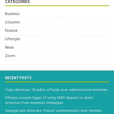
CATEGORIES
Business
Columns
Finance
Lifestyle
News
Zoom
RECENT POSTS
Togo dismisses 78 public officials over administrative breaches
Ethiopia accuses Egypt of using GERD dispute to divert
attention from domestic challenges
Senegal jails three pro-Pastef commentators over remarks