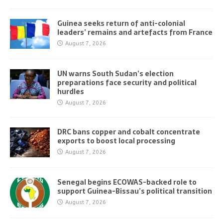
Guinea seeks return of anti-colonial
leaders’ remains and artefacts from France
August 7, 2026
UN warns South Sudan’s election
preparations face security and political
hurdles
August 7, 2026
DRC bans copper and cobalt concentrate
exports to boost local processing
August 7, 2026
Senegal begins ECOWAS-backed role to
support Guinea-Bissau’s political transition
August 7, 2026