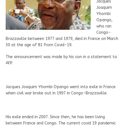
Jacques
Joaquim
Yhombi
Opango,
who ran
Congo-
Brazzaville between 1977 and 1979, died in France on March
30 at the age of 81 from Covid-19.
The announcement was made by his son in a statement to
AFP.
Jacques Joaquim Yhombi Opango went into exile in France
when civil war broke out in 1997 in Congo-Brazzaville.
His exile ended in 2007. Since then, he has been living
between France and Congo. The current covid 19 pandemic