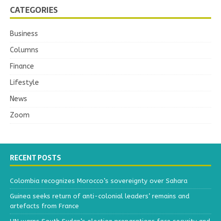
CATEGORIES
Business
Columns
Finance
Lifestyle
News
Zoom
RECENT POSTS
Colombia recognizes Morocco’s sovereignty over Sahara
Guinea seeks return of anti-colonial leaders’ remains and
artefacts from France