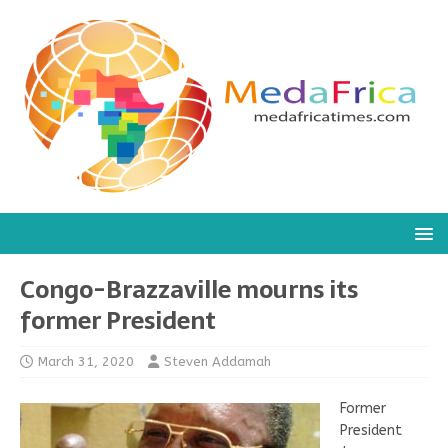
Congo-Brazzaville mourns its
former President
March 31, 2020
Steven Addamah
Former
President