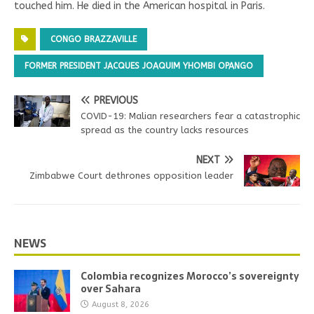
touched him. He died in the American hospital in Paris.
CONGO BRAZZAVILLE
FORMER PRESIDENT JACQUES JOAQUIM YHOMBI OPANGO
PREVIOUS
COVID-19: Malian researchers fear a catastrophic
spread as the country lacks resources
NEXT
Zimbabwe Court dethrones opposition leader
NEWS
Colombia recognizes Morocco’s sovereignty
over Sahara
August 8, 2026