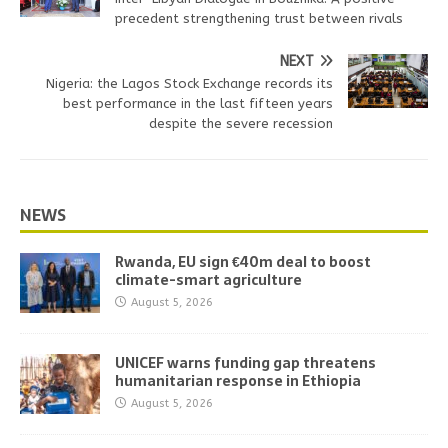
precedent strengthening trust between rivals
NEXT
Nigeria: the Lagos Stock Exchange records its
best performance in the last fifteen years
despite the severe recession
NEWS
Rwanda, EU sign €40m deal to boost
climate-smart agriculture
August 5, 2026
UNICEF warns funding gap threatens
humanitarian response in Ethiopia
August 5, 2026