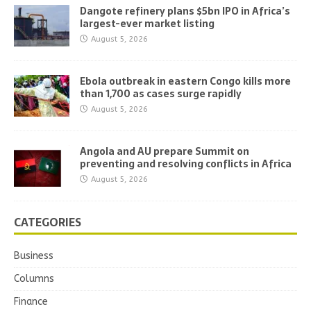
Dangote refinery plans $5bn IPO in Africa’s
largest-ever market listing
August 5, 2026
Ebola outbreak in eastern Congo kills more
than 1,700 as cases surge rapidly
August 5, 2026
Angola and AU prepare Summit on
preventing and resolving conflicts in Africa
August 5, 2026
CATEGORIES
Business
Columns
Finance