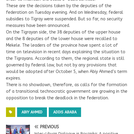
These are the decisions taken by the deputies of the
federation on Tuesday evening. And on Wednesday, federal
subsidies to Tigray were suspended. But so far, no security
measures have been announced.
On the Tigrayan side, the 38 deputies of the upper house
and the 8 deputies of the lower house were recalled to
Mekele. The leaders of the province have spent a lot of
time on television in recent days explaining the situation to
the Tigrayans. According to them, the regional state is still
governed by federal law, but not by any provisions that
would be adopted after October 5, when Abiy Ahmed’s term
expires.
There is no showdown, therefore, as calls for the formation
of a transitional technocratic government are growing in the
opposition to break the deadlock in the federation.
ABIY AHMED
ADDIS ABABA
PREVIOUS
Inter-Libyan Dialogue in Bouznika: A positive