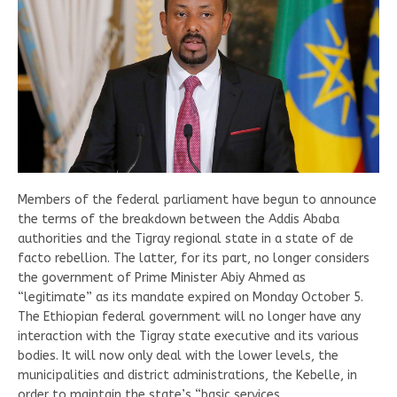
Members of the federal parliament have begun to announce
the terms of the breakdown between the Addis Ababa
authorities and the Tigray regional state in a state of de
facto rebellion. The latter, for its part, no longer considers
the government of Prime Minister Abiy Ahmed as
“legitimate” as its mandate expired on Monday October 5.
The Ethiopian federal government will no longer have any
interaction with the Tigray state executive and its various
bodies. It will now only deal with the lower levels, the
municipalities and district administrations, the Kebelle, in
order to maintain the state’s “basic services.