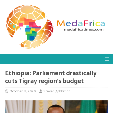
Ethiopia: Parliament drastically
cuts Tigray region’s budget
October 8, 2020
Steven Addamah