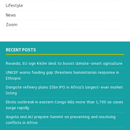
Lifestyle
News
Zoom
RECENT POSTS
Rwanda, EU sign €40m deal to boost climate-smart agriculture
UNICEF warns funding gap threatens humanitarian response in
Ethiopia
Dangote refinery plans $5bn IPO in Africa’s largest-ever market
listing
Ebola outbreak in eastern Congo kills more than 1,700 as cases
surge rapidly
Angola and AU prepare Summit on preventing and resolving
conflicts in Africa