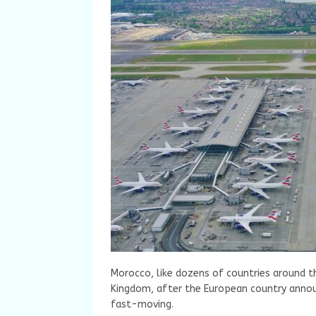
Morocco, like dozens of countries around th
Kingdom, after the European country annou
fast-moving.