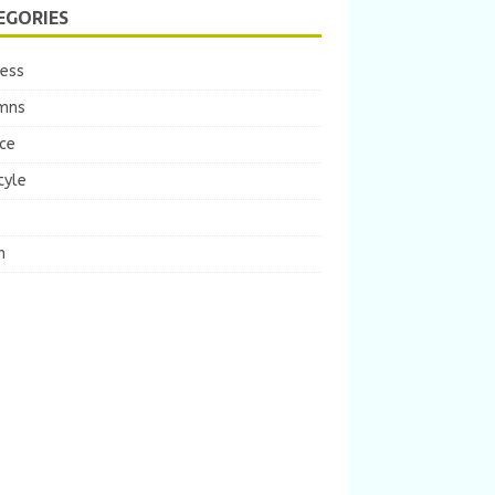
EGORIES
ness
mns
ce
tyle
m