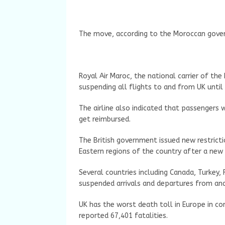
The move, according to the Moroccan gove
Royal Air Maroc, the national carrier of the
suspending all flights to and from UK until 
The airline also indicated that passengers 
get reimbursed.
The British government issued new restrict
Eastern regions of the country after a new 
Several countries including Canada, Turkey, 
suspended arrivals and departures from an
UK has the worst death toll in Europe in c
reported 67,401 fatalities.