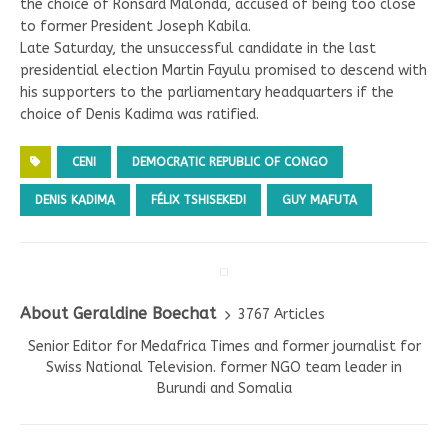
the choice of Ronsard Malonda, accused of being too close
to former President Joseph Kabila.
Late Saturday, the unsuccessful candidate in the last
presidential election Martin Fayulu promised to descend with
his supporters to the parliamentary headquarters if the
choice of Denis Kadima was ratified.
CENI
DEMOCRATIC REPUBLIC OF CONGO
DENIS KADIMA
FÉLIX TSHISEKEDI
GUY MAFUTA
About Geraldine Boechat
3767 Articles
Senior Editor for Medafrica Times and former journalist for
Swiss National Television. former NGO team leader in
Burundi and Somalia