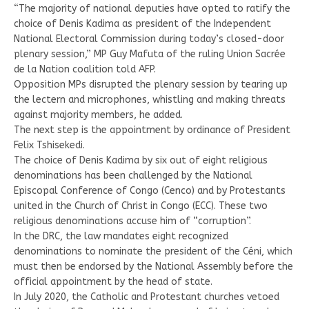
“The majority of national deputies have opted to ratify the
choice of Denis Kadima as president of the Independent
National Electoral Commission during today’s closed-door
plenary session,” MP Guy Mafuta of the ruling Union Sacrée
de la Nation coalition told AFP.
Opposition MPs disrupted the plenary session by tearing up
the lectern and microphones, whistling and making threats
against majority members, he added.
The next step is the appointment by ordinance of President
Felix Tshisekedi.
The choice of Denis Kadima by six out of eight religious
denominations has been challenged by the National
Episcopal Conference of Congo (Cenco) and by Protestants
united in the Church of Christ in Congo (ECC). These two
religious denominations accuse him of “corruption”.
In the DRC, the law mandates eight recognized
denominations to nominate the president of the Céni, which
must then be endorsed by the National Assembly before the
official appointment by the head of state.
In July 2020, the Catholic and Protestant churches vetoed