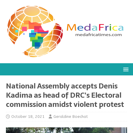
National Assembly accepts Denis
Kadima as head of DRC’s Electoral
commission amidst violent protest
October 18, 2021
Geraldine Boechat