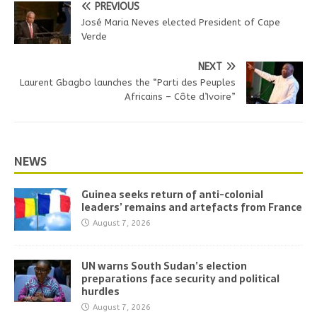
PREVIOUS
José Maria Neves elected President of Cape
Verde
NEXT
Laurent Gbagbo launches the “Parti des Peuples
Africains – Côte d’Ivoire”
NEWS
Guinea seeks return of anti-colonial
leaders’ remains and artefacts from France
August 7, 2026
UN warns South Sudan’s election
preparations face security and political
hurdles
August 7, 2026