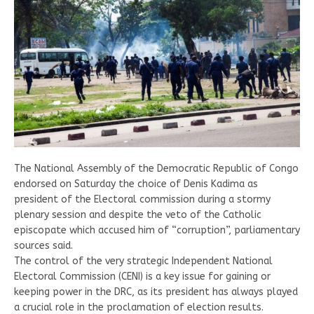
The National Assembly of the Democratic Republic of Congo
endorsed on Saturday the choice of Denis Kadima as
president of the Electoral commission during a stormy
plenary session and despite the veto of the Catholic
episcopate which accused him of “corruption”, parliamentary
sources said.
The control of the very strategic Independent National
Electoral Commission (CENI) is a key issue for gaining or
keeping power in the DRC, as its president has always played
a crucial role in the proclamation of election results.