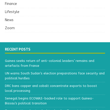
Finance
Lifestyle
News
Zoom
RECENT POSTS
Guinea seeks return of anti-colonial leaders’ remains and
artefacts from France
UN warns South Sudan’s election preparations face security and
political hurdles
DRC bans copper and cobalt concentrate exports to boost
local processing
Senegal begins ECOWAS-backed role to support Guinea-
Bissau’s political transition