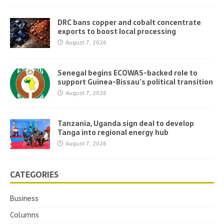
DRC bans copper and cobalt concentrate
exports to boost local processing
August 7, 2026
Senegal begins ECOWAS-backed role to
support Guinea-Bissau’s political transition
August 7, 2026
Tanzania, Uganda sign deal to develop
Tanga into regional energy hub
August 7, 2026
CATEGORIES
Business
Columns