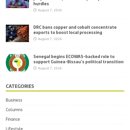
hurdles
August 7, 2026
DRC bans copper and cobalt concentrate
exports to boost local processing
August 7, 2026
Senegal begins ECOWAS-backed role to
support Guinea-Bissau’s political transition
August 7, 2026
CATEGORIES
Business
Columns
Finance
Lifestyle