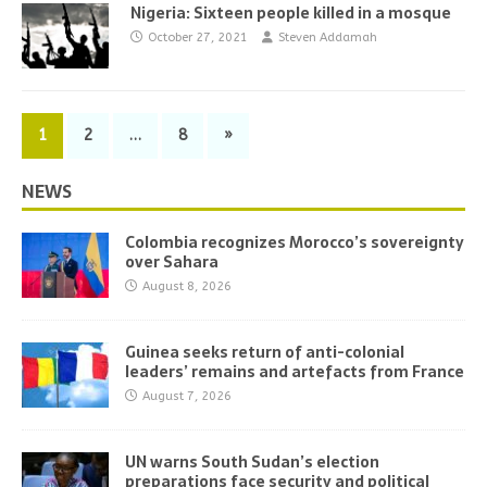
Nigeria: Sixteen people killed in a mosque
October 27, 2021
Steven Addamah
1
2
…
8
»
NEWS
Colombia recognizes Morocco’s sovereignty
over Sahara
August 8, 2026
Guinea seeks return of anti-colonial
leaders’ remains and artefacts from France
August 7, 2026
UN warns South Sudan’s election
preparations face security and political