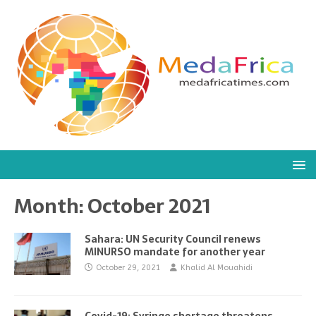
Month:
October 2021
Sahara: UN Security Council renews
MINURSO mandate for another year
October 29, 2021
Khalid Al Mouahidi