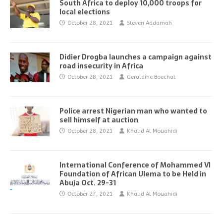
South Africa to deploy 10,000 troops for
local elections
October 28, 2021
Steven Addamah
Didier Drogba launches a campaign against
road insecurity in Africa
October 28, 2021
Geraldine Boechat
Police arrest Nigerian man who wanted to
sell himself at auction
October 28, 2021
Khalid Al Mouahidi
International Conference of Mohammed VI
Foundation of African Ulema to be Held in
Abuja Oct. 29-31
October 27, 2021
Khalid Al Mouahidi