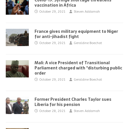
Covid-19: Syringe shortage threatens
vaccination in Africa
October 29, 2021
Steven Addamah
France gives military equipment to Niger
for anti-jihadist fight
October 29, 2021
Geraldine Boechat
Mali: A vice President of Transitional
Parliament charged with “disturbing public
order
October 29, 2021
Geraldine Boechat
Former President Charles Taylor sues
Liberia for his pension
October 28, 2021
Steven Addamah