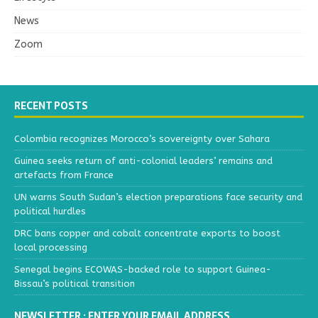
News
Zoom
RECENT POSTS
Colombia recognizes Morocco’s sovereignty over Sahara
Guinea seeks return of anti-colonial leaders’ remains and
artefacts from France
UN warns South Sudan’s election preparations face security and
political hurdles
DRC bans copper and cobalt concentrate exports to boost
local processing
Senegal begins ECOWAS-backed role to support Guinea-
Bissau’s political transition
NEWSLETTER : ENTER YOUR EMAIL ADDRESS