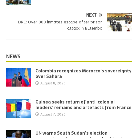
NEXT
DRC: Over 800 inmates escape after prison
attack in Butembo
NEWS
Colombia recognizes Morocco’s sovereignty
over Sahara
August 8, 2026
Guinea seeks return of anti-colonial
leaders’ remains and artefacts from France
August 7, 2026
UN warns South Sudan’s election