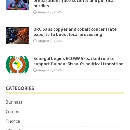
preparations face security and political
hurdles
August 7, 2026
DRC bans copper and cobalt concentrate
exports to boost local processing
August 7, 2026
Senegal begins ECOWAS-backed role to
support Guinea-Bissau’s political transition
August 7, 2026
CATEGORIES
Business
Columns
Finance