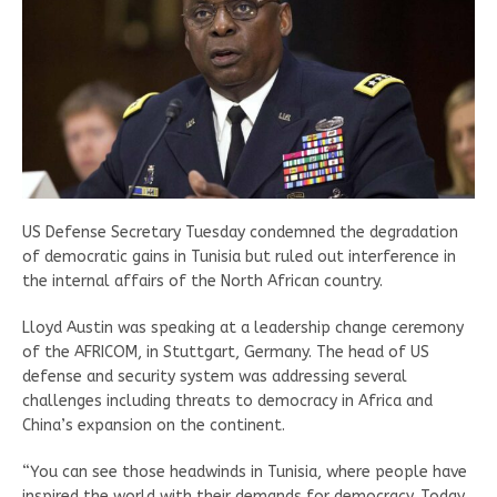
US Defense Secretary Tuesday condemned the degradation
of democratic gains in Tunisia but ruled out interference in
the internal affairs of the North African country.
Lloyd Austin was speaking at a leadership change ceremony
of the AFRICOM, in Stuttgart, Germany. The head of US
defense and security system was addressing several
challenges including threats to democracy in Africa and
China’s expansion on the continent.
“You can see those headwinds in Tunisia, where people have
inspired the world with their demands for democracy. Today,