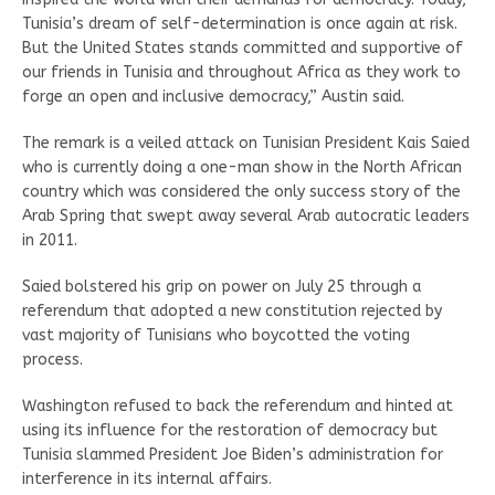
Tunisia’s dream of self-determination is once again at risk.
But the United States stands committed and supportive of
our friends in Tunisia and throughout Africa as they work to
forge an open and inclusive democracy,” Austin said.
The remark is a veiled attack on Tunisian President Kais Saied
who is currently doing a one-man show in the North African
country which was considered the only success story of the
Arab Spring that swept away several Arab autocratic leaders
in 2011.
Saied bolstered his grip on power on July 25 through a
referendum that adopted a new constitution rejected by
vast majority of Tunisians who boycotted the voting
process.
Washington refused to back the referendum and hinted at
using its influence for the restoration of democracy but
Tunisia slammed President Joe Biden’s administration for
interference in its internal affairs.