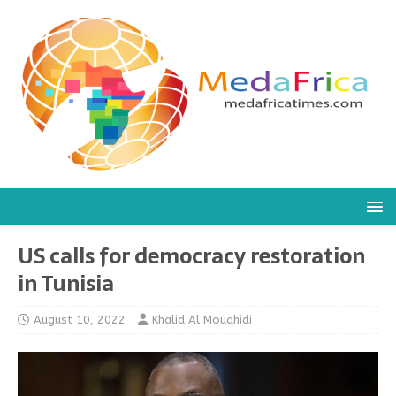
US calls for democracy restoration
in Tunisia
August 10, 2022
Khalid Al Mouahidi