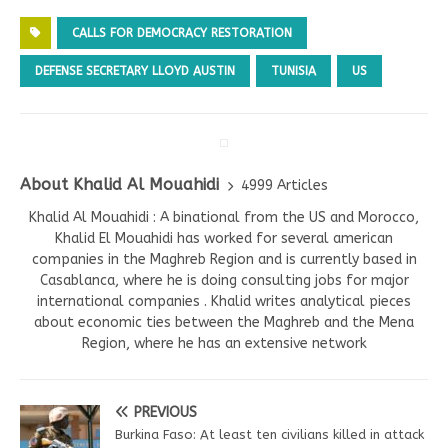
CALLS FOR DEMOCRACY RESTORATION
DEFENSE SECRETARY LLOYD AUSTIN
TUNISIA
US
About Khalid Al Mouahidi
4999 Articles
Khalid Al Mouahidi : A binational from the US and Morocco,
Khalid El Mouahidi has worked for several american
companies in the Maghreb Region and is currently based in
Casablanca, where he is doing consulting jobs for major
international companies . Khalid writes analytical pieces
about economic ties between the Maghreb and the Mena
Region, where he has an extensive network
PREVIOUS
Burkina Faso: At least ten civilians killed in attack