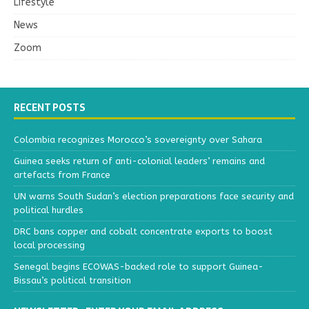
Lifestyle
News
Zoom
RECENT POSTS
Colombia recognizes Morocco’s sovereignty over Sahara
Guinea seeks return of anti-colonial leaders’ remains and
artefacts from France
UN warns South Sudan’s election preparations face security and
political hurdles
DRC bans copper and cobalt concentrate exports to boost
local processing
Senegal begins ECOWAS-backed role to support Guinea-
Bissau’s political transition