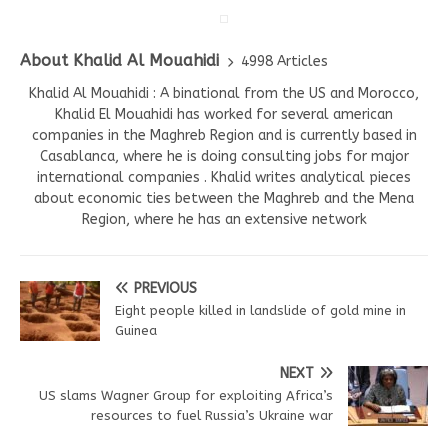
About Khalid Al Mouahidi
4998 Articles
Khalid Al Mouahidi : A binational from the US and Morocco,
Khalid El Mouahidi has worked for several american
companies in the Maghreb Region and is currently based in
Casablanca, where he is doing consulting jobs for major
international companies . Khalid writes analytical pieces
about economic ties between the Maghreb and the Mena
Region, where he has an extensive network
PREVIOUS
Eight people killed in landslide of gold mine in
Guinea
NEXT
US slams Wagner Group for exploiting Africa’s
resources to fuel Russia’s Ukraine war