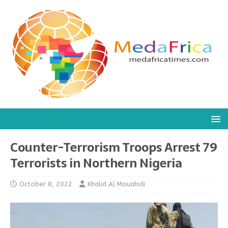
Counter-Terrorism Troops Arrest 79
Terrorists in Northern Nigeria
October 8, 2022
Khalid Al Mouahidi