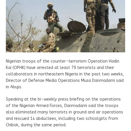
Nigerian troops of the counter-terrorism Operation Hadin
Kai (OPHK) have arrested at least 79 terrorists and their
collaborators in northeastern Nigeria in the past two weeks,
Director of Defense Media Operations Musa Danmadami said
in Abuja.
Speaking at the bi-weekly press briefing on the operations
of the Nigerian Armed Forces, Danmadami said the troops
also eliminated many terrorists in ground and air operations
and rescued 14 abductees, including two schoolgirls from
Chibok, during the same period.