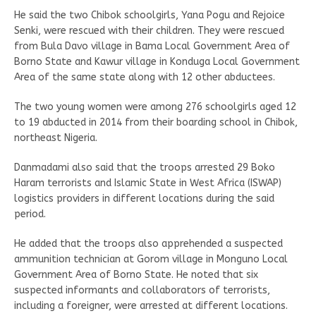
He said the two Chibok schoolgirls, Yana Pogu and Rejoice
Senki, were rescued with their children. They were rescued
from Bula Davo village in Bama Local Government Area of
Borno State and Kawur village in Konduga Local Government
Area of the same state along with 12 other abductees.
The two young women were among 276 schoolgirls aged 12
to 19 abducted in 2014 from their boarding school in Chibok,
northeast Nigeria.
Danmadami also said that the troops arrested 29 Boko
Haram terrorists and Islamic State in West Africa (ISWAP)
logistics providers in different locations during the said
period.
He added that the troops also apprehended a suspected
ammunition technician at Gorom village in Monguno Local
Government Area of Borno State. He noted that six
suspected informants and collaborators of terrorists,
including a foreigner, were arrested at different locations.