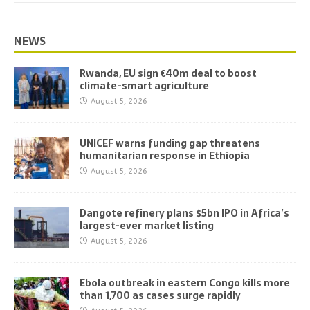
NEWS
Rwanda, EU sign €40m deal to boost
climate-smart agriculture
August 5, 2026
UNICEF warns funding gap threatens
humanitarian response in Ethiopia
August 5, 2026
Dangote refinery plans $5bn IPO in Africa’s
largest-ever market listing
August 5, 2026
Ebola outbreak in eastern Congo kills more
than 1,700 as cases surge rapidly