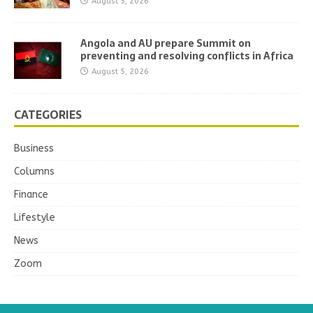
August 5, 2026
Angola and AU prepare Summit on
preventing and resolving conflicts in Africa
August 5, 2026
CATEGORIES
Business
Columns
Finance
Lifestyle
News
Zoom