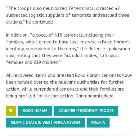
“The troops also neutralized 19 terrorists, arrested 42
suspected logistic suppliers of terrorists and rescued three
civilians,” he continued.
In addition, “a total of 418 terrorists, including their
families, who claimed to have lost interest in Boko Haram’s
ideology, surrendered to the army,” the defense spokesman
said, noting that they were “44 adult males, 135 adult
females and 239 children.”
All recovered items and arrested Boko Haram terrorists have
been handed over to the relevant authorities for further
action, while surrendered terrorists and their families are
being profiled for further action, Danmadami added.
BOKO HARAM
COUNTER-TERRORISM TROOPS
ISLAMIC STATE IN WEST AFRICA (ISWAP)
NIGERIA