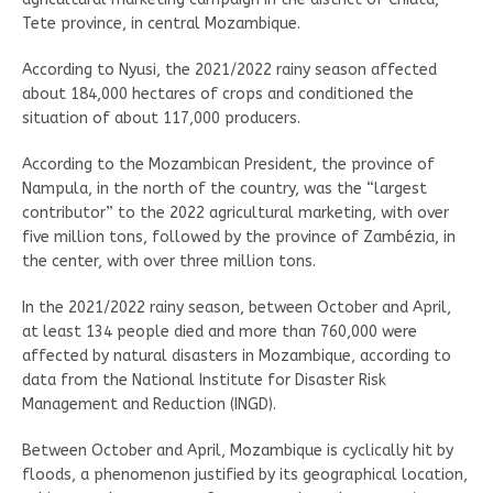
Tete province, in central Mozambique.
According to Nyusi, the 2021/2022 rainy season affected
about 184,000 hectares of crops and conditioned the
situation of about 117,000 producers.
According to the Mozambican President, the province of
Nampula, in the north of the country, was the “largest
contributor” to the 2022 agricultural marketing, with over
five million tons, followed by the province of Zambézia, in
the center, with over three million tons.
In the 2021/2022 rainy season, between October and April,
at least 134 people died and more than 760,000 were
affected by natural disasters in Mozambique, according to
data from the National Institute for Disaster Risk
Management and Reduction (INGD).
Between October and April, Mozambique is cyclically hit by
floods, a phenomenon justified by its geographical location,