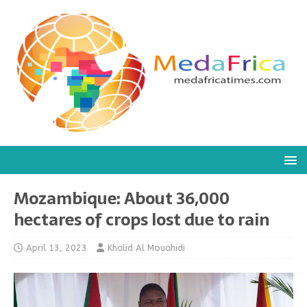
Mozambique: About 36,000
hectares of crops lost due to rain
April 13, 2023
Khalid Al Mouahidi