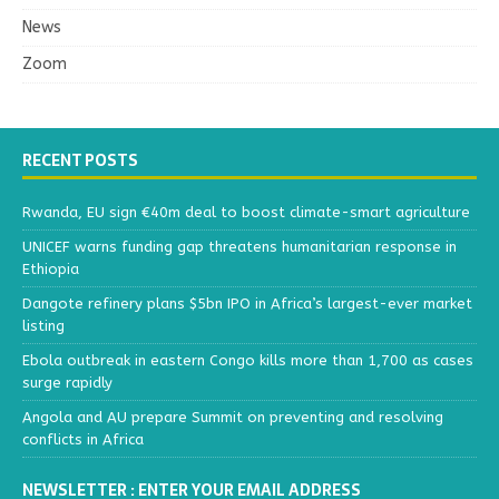
News
Zoom
RECENT POSTS
Rwanda, EU sign €40m deal to boost climate-smart agriculture
UNICEF warns funding gap threatens humanitarian response in
Ethiopia
Dangote refinery plans $5bn IPO in Africa’s largest-ever market
listing
Ebola outbreak in eastern Congo kills more than 1,700 as cases
surge rapidly
Angola and AU prepare Summit on preventing and resolving
conflicts in Africa
NEWSLETTER : ENTER YOUR EMAIL ADDRESS