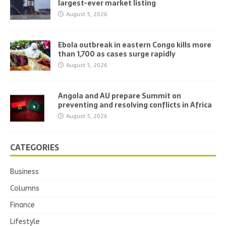
largest-ever market listing
August 5, 2026
Ebola outbreak in eastern Congo kills more
than 1,700 as cases surge rapidly
August 5, 2026
Angola and AU prepare Summit on
preventing and resolving conflicts in Africa
August 5, 2026
CATEGORIES
Business
Columns
Finance
Lifestyle