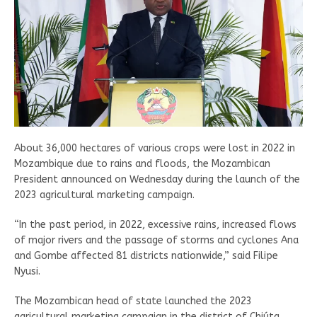
About 36,000 hectares of various crops were lost in 2022 in
Mozambique due to rains and floods, the Mozambican
President announced on Wednesday during the launch of the
2023 agricultural marketing campaign.
“In the past period, in 2022, excessive rains, increased flows
of major rivers and the passage of storms and cyclones Ana
and Gombe affected 81 districts nationwide,” said Filipe
Nyusi.
The Mozambican head of state launched the 2023
agricultural marketing campaign in the district of Chiúta,