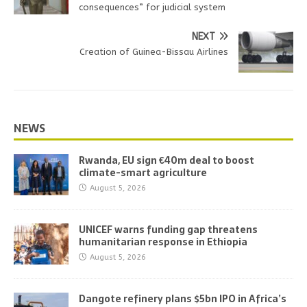
consequences” for judicial system
NEXT
Creation of Guinea-Bissau Airlines
NEWS
Rwanda, EU sign €40m deal to boost
climate-smart agriculture
August 5, 2026
UNICEF warns funding gap threatens
humanitarian response in Ethiopia
August 5, 2026
Dangote refinery plans $5bn IPO in Africa’s