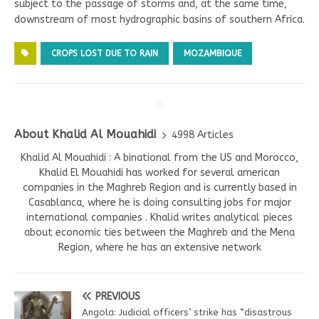
subject to the passage of storms and, at the same time,
downstream of most hydrographic basins of southern Africa.
CROPS LOST DUE TO RAIN
MOZAMBIQUE
About Khalid Al Mouahidi
4998 Articles
Khalid Al Mouahidi : A binational from the US and Morocco,
Khalid El Mouahidi has worked for several american
companies in the Maghreb Region and is currently based in
Casablanca, where he is doing consulting jobs for major
international companies . Khalid writes analytical pieces
about economic ties between the Maghreb and the Mena
Region, where he has an extensive network
PREVIOUS
Angola: Judicial officers’ strike has “disastrous