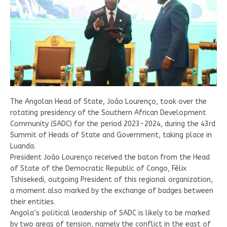
The Angolan Head of State, João Lourenço, took over the
rotating presidency of the Southern African Development
Community (SADC) for the period 2023-2024, during the 43rd
Summit of Heads of State and Government, taking place in
Luanda.
President João Lourenço received the baton from the Head
of State of the Democratic Republic of Congo, Félix
Tshisekedi, outgoing President of this regional organization,
a moment also marked by the exchange of badges between
their entities.
Angola’s political leadership of SADC is likely to be marked
by two areas of tension, namely the conflict in the east of