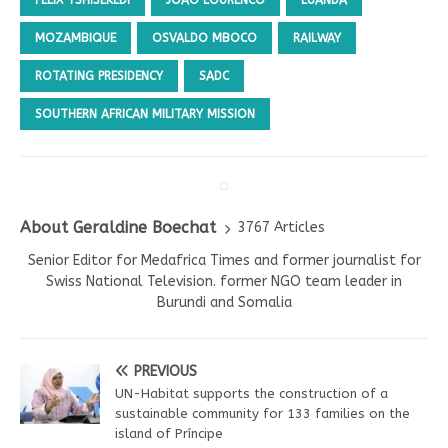
MOZAMBIQUE
OSVALDO MBOCO
RAILWAY
ROTATING PRESIDENCY
SADC
SOUTHERN AFRICAN MILITARY MISSION
About Geraldine Boechat
3767 Articles
Senior Editor for Medafrica Times and former journalist for
Swiss National Television. former NGO team leader in
Burundi and Somalia
PREVIOUS
UN-Habitat supports the construction of a
sustainable community for 133 families on the
island of Príncipe