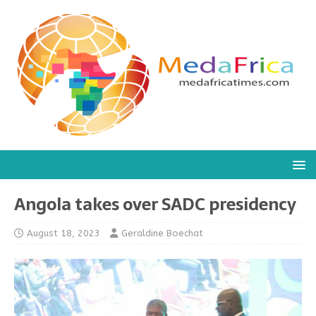
Angola takes over SADC presidency
August 18, 2023
Geraldine Boechat