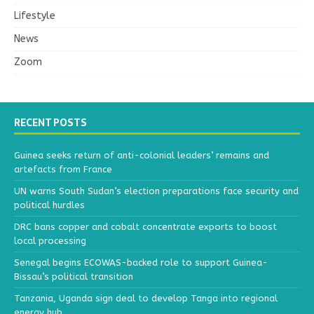
Lifestyle
News
Zoom
RECENT POSTS
Guinea seeks return of anti-colonial leaders’ remains and
artefacts from France
UN warns South Sudan’s election preparations face security and
political hurdles
DRC bans copper and cobalt concentrate exports to boost
local processing
Senegal begins ECOWAS-backed role to support Guinea-
Bissau’s political transition
Tanzania, Uganda sign deal to develop Tanga into regional
energy hub