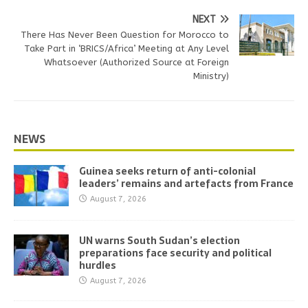
NEXT
There Has Never Been Question for Morocco to
Take Part in ‘BRICS/Africa’ Meeting at Any Level
Whatsoever (Authorized Source at Foreign
Ministry)
NEWS
Guinea seeks return of anti-colonial
leaders’ remains and artefacts from France
August 7, 2026
UN warns South Sudan’s election
preparations face security and political
hurdles
August 7, 2026