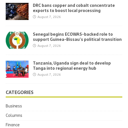
DRC bans copper and cobalt concentrate
exports to boost local processing
August 7, 2026
Senegal begins ECOWAS-backed role to
support Guinea-Bissau’s political transition
August 7, 2026
Tanzania, Uganda sign deal to develop
Tanga into regional energy hub
August 7, 2026
CATEGORIES
Business
Columns
Finance