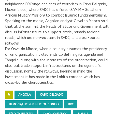
neighboring DRCongo and acts of terrorism in Cabo Delgado,
Mozambique, where SADC has a force (SAMIM – Southern
African Military Mission) to combat Islamic fundamentalism.
Speaking to the media, Angolan analyst Osvaldo Mboco said
that at the summit the Heads of State and Government will
discuss infrastructure to support trade, namely regional
roads, which are non-existent in SADC, and cross-border
railways.
For Osvaldo Mboco, when a country assumes the presidency
of an organization it also ends up defining its agenda and
“Angola, along with the interests of the organization, could
also put trade support infrastructures on the agenda for
discussion, namely the railways, bearing in mind the
investment it has made in the Lobito corridor, which has
cross-border characteristics.
ANGOLA
CABO DELGADO
DEMOCRATIC REPUBLIC OF CONGO
DRC
FÉLIX TSHISEKEDI
JOAO LOURENCO
LUANDA