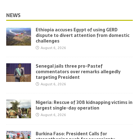
NEWS
Ethiopia accuses Egypt of using GERD
dispute to divert attention from domestic
challenges
August 6, 2026
Senegal jails three pro-Pastef
commentators over remarks allegedly
targeting President
August 6, 2026
Nigeria: Rescue of 308 kidnapping victims in
largest single-day operation
August 6, 2026
Burkina Faso: President Calls for