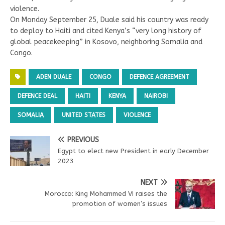
violence.
On Monday September 25, Duale said his country was ready
to deploy to Haiti and cited Kenya’s “very long history of
global peacekeeping” in Kosovo, neighboring Somalia and
Congo.
ADEN DUALE
CONGO
DEFENCE AGREEMENT
DEFENCE DEAL
HAITI
KENYA
NAIROBI
SOMALIA
UNITED STATES
VIOLENCE
PREVIOUS
Egypt to elect new President in early December
2023
NEXT
Morocco: King Mohammed VI raises the
promotion of women’s issues