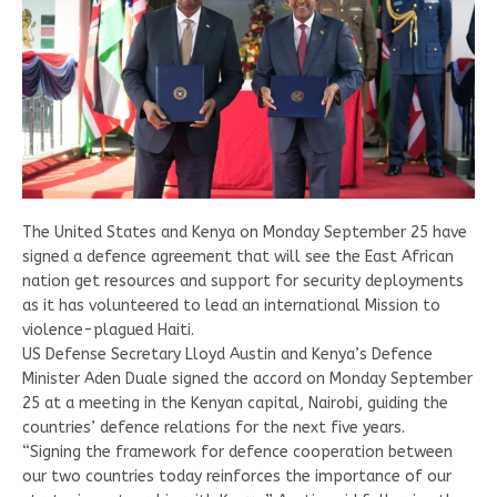
The United States and Kenya on Monday September 25 have
signed a defence agreement that will see the East African
nation get resources and support for security deployments
as it has volunteered to lead an international Mission to
violence-plagued Haiti.
US Defense Secretary Lloyd Austin and Kenya’s Defence
Minister Aden Duale signed the accord on Monday September
25 at a meeting in the Kenyan capital, Nairobi, guiding the
countries’ defence relations for the next five years.
“Signing the framework for defence cooperation between
our two countries today reinforces the importance of our