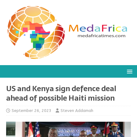
US and Kenya sign defence deal
ahead of possible Haiti mission
September 26, 2023
Steven Addamah