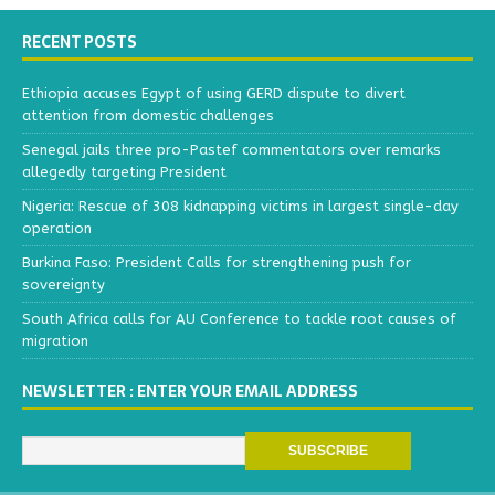
RECENT POSTS
Ethiopia accuses Egypt of using GERD dispute to divert
attention from domestic challenges
Senegal jails three pro-Pastef commentators over remarks
allegedly targeting President
Nigeria: Rescue of 308 kidnapping victims in largest single-day
operation
Burkina Faso: President Calls for strengthening push for
sovereignty
South Africa calls for AU Conference to tackle root causes of
migration
NEWSLETTER : ENTER YOUR EMAIL ADDRESS