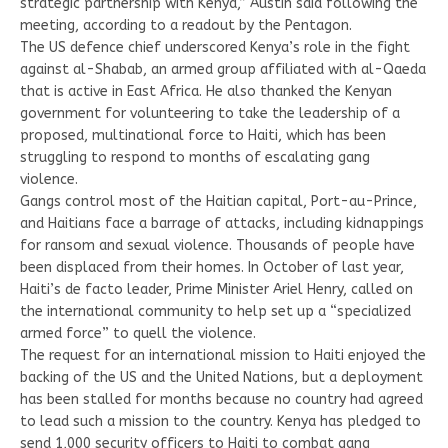
strategic partnership with Kenya,” Austin said following the
meeting, according to a readout by the Pentagon.
The US defence chief underscored Kenya’s role in the fight
against al-Shabab, an armed group affiliated with al-Qaeda
that is active in East Africa. He also thanked the Kenyan
government for volunteering to take the leadership of a
proposed, multinational force to Haiti, which has been
struggling to respond to months of escalating gang
violence.
Gangs control most of the Haitian capital, Port-au-Prince,
and Haitians face a barrage of attacks, including kidnappings
for ransom and sexual violence. Thousands of people have
been displaced from their homes. In October of last year,
Haiti’s de facto leader, Prime Minister Ariel Henry, called on
the international community to help set up a “specialized
armed force” to quell the violence.
The request for an international mission to Haiti enjoyed the
backing of the US and the United Nations, but a deployment
has been stalled for months because no country had agreed
to lead such a mission to the country. Kenya has pledged to
send 1,000 security officers to Haiti to combat gang