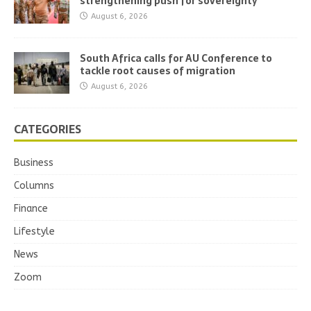
strengthening push for sovereignty
August 6, 2026
South Africa calls for AU Conference to
tackle root causes of migration
August 6, 2026
CATEGORIES
Business
Columns
Finance
Lifestyle
News
Zoom